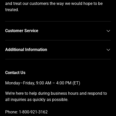
and treat our customers the way we would hope to be
treated.
Customer Service
Additional Information
Contact Us
Monday–Friday, 9:00 AM – 4:00 PM (ET)
We’re here to help during business hours and respond to
all inquiries as quickly as possible.
Phone: 1-800-921-3162