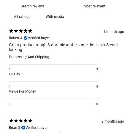
With media
1 month ago
Robert A.
Verified buyer
Great product tough & durable at the same time slick & cool
looking
Processing And Shipping
1
5
Quality
1
5
Value For Money
1
5
2 months ago
Brian S.
Verified buyer