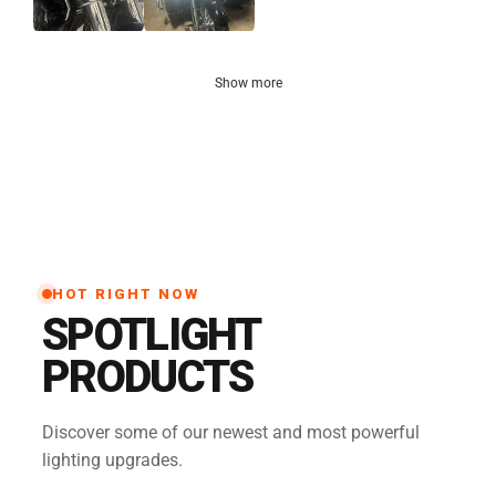
Show more
HOT RIGHT NOW
SPOTLIGHT
PRODUCTS
Discover some of our newest and most powerful
lighting upgrades.