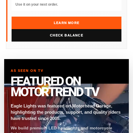
Use it on your next order.
LEARN MORE
CHECK BALANCE
AS SEEN ON TV
FEATURED ON
MOTORTREND TV
Eagle Lights was featured on Motorhead Garage,
highlighting the products, support, and quality riders
have trusted since 2005.
We build premium LED headlights and motorcycle