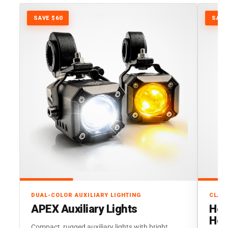
SAVE $60
SAVE
DUAL-COLOR AUXILIARY LIGHTING
CLAS
APEX Auxiliary Lights
Her
Hea
Compact, rugged auxiliary lights with bright