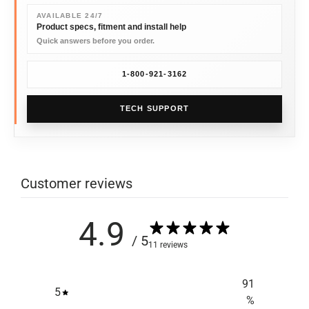
AVAILABLE 24/7
Product specs, fitment and install help
Quick answers before you order.
1-800-921-3162
TECH SUPPORT
Customer reviews
4.9
/ 5
11 reviews
91
5
%