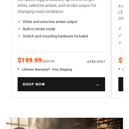
white, selective amber, and strobe output for
A trad
changing road conditions.
LED o
corre
White and selective amber output
Sta
Built-in strobe mode
Thr
Switch and mounting hardware included
Sol
$199.99
$19
$259.99
APEX-SPOT
Lifetime Warranty
Free Shipping
Life
→
SHOP NOW
SH