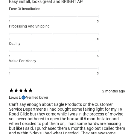
Easy install, looks great and BRIGHT AF!
Ease Of Installation
1
5
Processing And Shipping
1
5
Quality
1
5
Value For Money
1
5
2 months ago
Lewis L.
Verified buyer
Can’t say enough about Eagle Products or the Customer
Service Department! I had bought some fairing light for my 19
Road Glide but they came while I was in the process of moving
so I never bothered to open the box until 6 months later and
when I decided to put them on, I had some hardware missing
but like I said, I purchased them 6 months ago but I called them
and within 5 days I had what I needed. They are awesome!