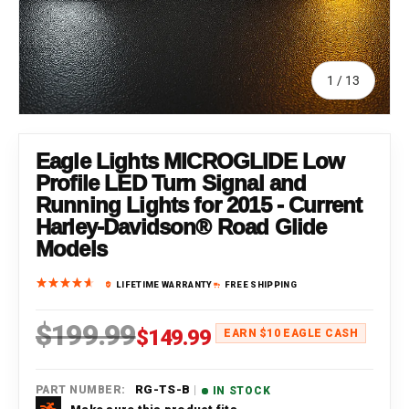
of
1
/
13
Eagle Lights MICROGLIDE Low
Profile LED Turn Signal and
Running Lights for 2015 - Current
Harley-Davidson® Road Glide
Models
LIFETIME WARRANTY
FREE SHIPPING
$199.99
Regular price
Sale price
$149.99
EARN $10 EAGLE CASH
|
RG-TS-B
PART NUMBER:
IN STOCK