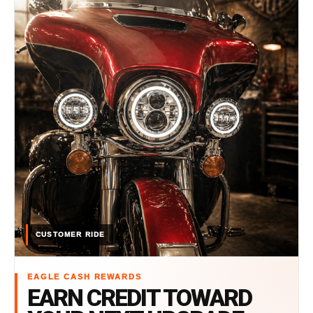
CUSTOMER RIDE
EAGLE CASH REWARDS
EARN CREDIT TOWARD