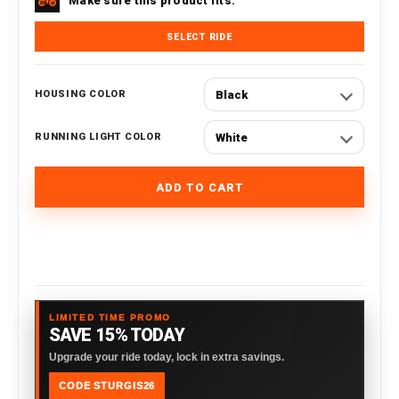
Make sure this product fits.
SELECT RIDE
Black
HOUSING COLOR
White
RUNNING LIGHT COLOR
ADD TO CART
LIMITED TIME PROMO
SAVE 15% TODAY
Upgrade your ride today, lock in extra savings.
CODE STURGIS26