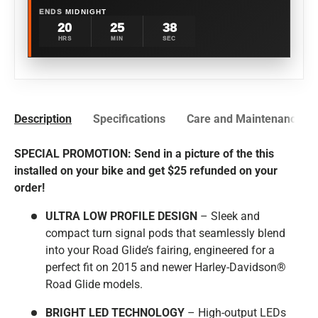
ENDS
MIDNIGHT
20
25
37
HRS
MIN
SEC
Description
Specifications
Care and Maintenance
SPECIAL PROMOTION: Send in a picture of the this
installed on your bike and get $25 refunded on your
order!
ULTRA LOW PROFILE DESIGN
– Sleek and
compact turn signal pods that seamlessly blend
into your Road Glide’s fairing, engineered for a
perfect fit on 2015 and newer
Harley-Davidson®
Road Glide models.
BRIGHT LED TECHNOLOGY
– High-output LEDs