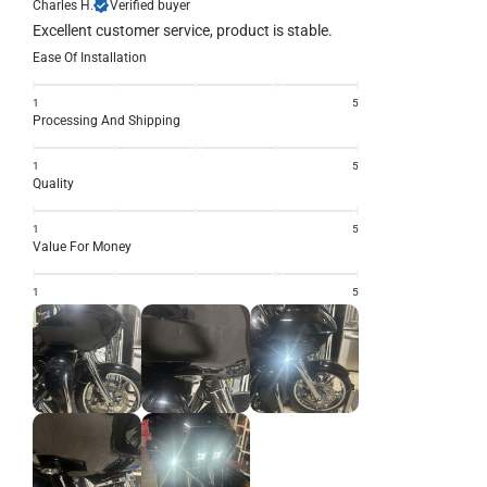
Charles H.
Verified buyer
Excellent customer service, product is stable.
Ease Of Installation
1
5
Processing And Shipping
1
5
Quality
1
5
Value For Money
1
5