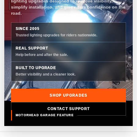
lighting upgrades designed to improve visibility,
simplify installation, and give riders confidence on the
road.
SINCE 2005
Trusted lighting upgrades for riders nationwide.
REAL SUPPORT
Help before and after the sale.
BUILT TO UPGRADE
Better visibility and a cleaner look.
SHOP UPGRADES
CONTACT SUPPORT
MOTORHEAD GARAGE FEATURE