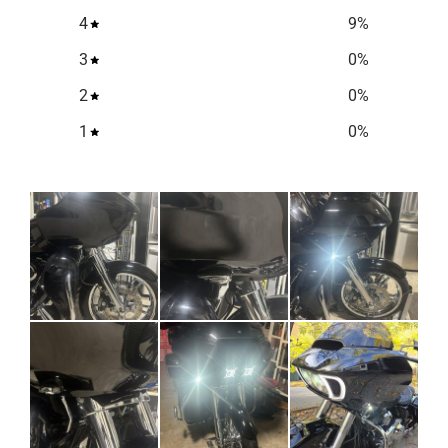
4
9
%
3
0
%
2
0
%
1
0
%