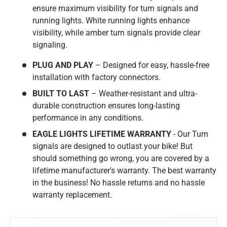
ensure maximum visibility for turn signals and
running lights. White running lights enhance
visibility, while amber turn signals provide clear
signaling.
PLUG AND PLAY
– Designed for easy, hassle-free
installation with factory connectors.
BUILT TO LAST
– Weather-resistant and ultra-
durable construction ensures long-lasting
performance in any conditions.
EAGLE LIGHTS LIFETIME WARRANTY
- Our Turn
signals are designed to outlast your bike! But
should something go wrong, you are covered by a
lifetime manufacturer's warranty. The best warranty
in the business! No hassle returns and no hassle
warranty replacement.