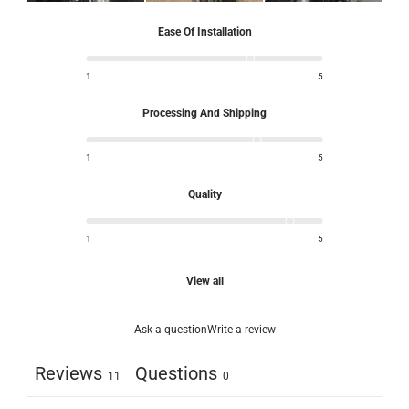
Ease Of Installation
1
5
Processing And Shipping
1
5
Quality
1
5
View all
Ask a question
Write a review
Reviews
Questions
11
0