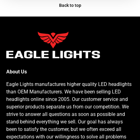
Back to top
About Us
Eagle Lights manufactures higher quality LED headlights
than OEM Manufacturers. We have been selling LED
headlights online since 2005. Our customer service and
superior products separate us from our competition. We
strive to answer all questions as soon as possible and
stand behind everything we sell. Our goal has always
been to satisfy the customer, but we often exceed all
expectations with our willingness to solve all problems