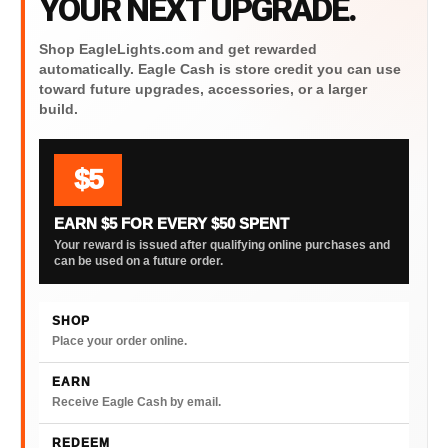
YOUR NEXT UPGRADE.
Shop EagleLights.com and get rewarded
automatically. Eagle Cash is store credit you can use
toward future upgrades, accessories, or a larger
build.
$5
EARN $5 FOR EVERY $50 SPENT
Your reward is issued after qualifying online purchases and
can be used on a future order.
SHOP
Place your order online.
EARN
Receive Eagle Cash by email.
REDEEM