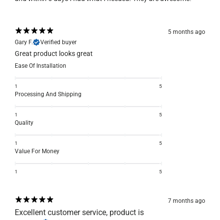
5 months ago
Gary F.
Verified buyer
Great product looks great
Ease Of Installation
1
5
Processing And Shipping
1
5
Quality
1
5
Value For Money
1
5
7 months ago
Excellent customer service, product is