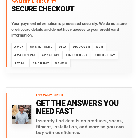
PAYMENT & SECURITY
SECURE CHECKOUT
Your payment information is processed securely. We do not store
credit card details and do not have access to your credit card
information.
AMEX
MASTERCARD
VISA
DISCOVER
ACH
AMAZON PAY
APPLE PAY
DINERS CLUB
GOOGLE PAY
PAYPAL
SHOP PAY
VENMO
INSTANT HELP
GET THE ANSWERS YOU
NEED FAST
Instantly find details on products, specs,
fitment, installation, and more so you can
buy with confidence.