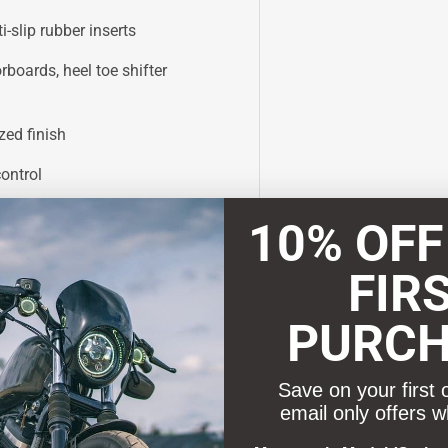
-slip rubber inserts
rboards, heel toe shifter
zed finish
ontrol
10% OFF
FIR
PURC
d CVO Road Glide ST models
for proper floorboard
Save on your first 
email only offers w