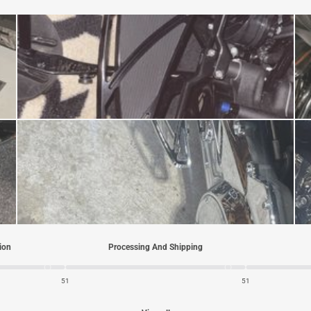
tion
Processing And Shipping
5
1
5
1