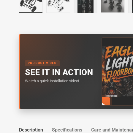
Load image 1 in gallery view
Load image 2 in gallery view
Load image 3 in galler
Load imag
PRODUCT VIDEO
SEE IT IN ACTION
Watch a quick installation video!
Description
Specifications
Care and Maintena