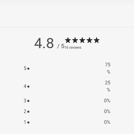
4.8
/ 5
16 reviews
75
5
%
25
4
%
3
0
%
2
0
%
1
0
%