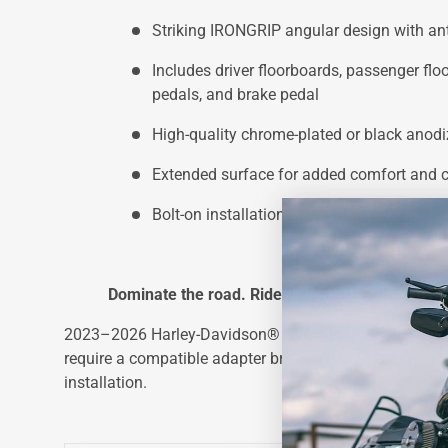
Striking IRONGRIP angular design with anti
Includes driver floorboards, passenger floo
pedals, and brake pedal
High-quality chrome-plated or black anodi
Extended surface for added comfort and c
Bolt-on installation using OEM mounts
Dominate the road. Ride with IRONGRIP.
2023–2026 Harley-Davidson® CVO Street Glide ST an
require a compatible adapter bracket (sold separately) 
installation.