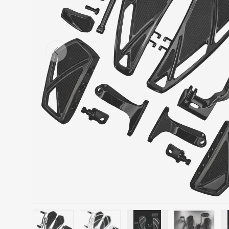
Previous