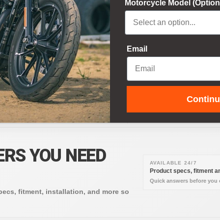
Motorcycle Model (Option
e credit card details and do not
Email
AZON PAY
APPLE PAY
NMO
Contin
ERS YOU NEED
AVAILABLE 24/7
Product specs, fitment an
Quick answers before you o
pecs, fitment, installation, and more so