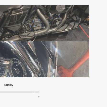
Quality
5