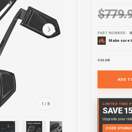
$779.
Regular pr
Next
PART NUMBER:
Make sure t
COLOR
ADD T
of
1
/
8
LIMITED TIME 
SAVE 1
Upgrade your ride
CODE STURGI