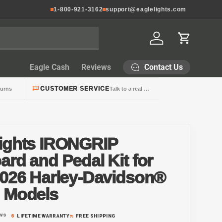
1-800-921-3162
support@eaglelights.com
Log in
Cart
Contact Us
Eagle Cash
Reviews
CUSTOMER SERVICE
turns
Talk to a real person
Lights IRONGRIP
ard and Pedal Kit for
2026 Harley-Davidson®
g Models
ews
LIFETIME WARRANTY
FREE SHIPPING