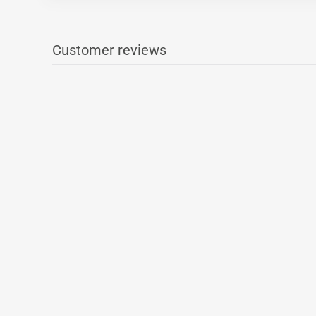
Customer reviews