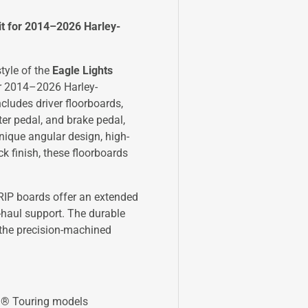
it for 2014–2026 Harley-
tyle of the
Eagle Lights
for 2014–2026 Harley-
ludes driver floorboards,
er pedal, and brake pedal,
ique angular design, high-
ck finish, these floorboards
RIP boards offer an extended
-haul support. The durable
 the precision-machined
n® Touring models