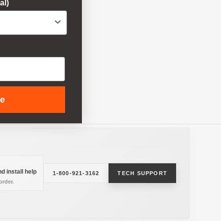
al)
ue
d install help
1-800-921-3162
TECH SUPPORT
rder.