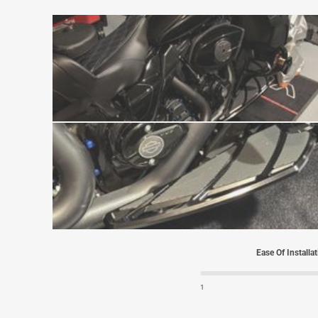
Ease Of Installa
1