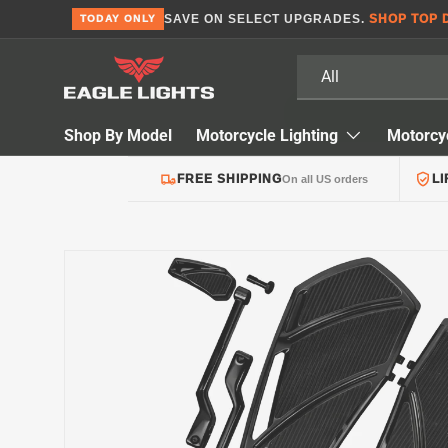
SAVE ON SELECT UPGRADES.
SHOP TOP 
TODAY ONLY
Skip to content
Search
Product type
All
Shop By Model
Motorcycle Lighting
Motorcy
FREE SHIPPING
L
On all US orders
Skip to product information