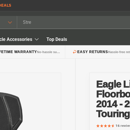
DEALS
cle Accessories
Top Deals
IFETIME WARRANTY
EASY RETURNS
No-hassle support
Hassle-free re
Eagle 
Floorbo
2014 - 
Tourin
16 revi