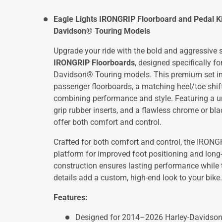
Eagle Lights IRONGRIP Floorboard and Pedal K
Davidson® Touring Models
Upgrade your ride with the bold and aggressive s
IRONGRIP Floorboards
, designed specifically 
Davidson® Touring models. This premium set inc
passenger floorboards, a matching heel/toe shift
combining performance and style. Featuring a un
grip rubber inserts, and a flawless chrome or bla
offer both comfort and control.
Crafted for both comfort and control, the IRONG
platform for improved foot positioning and long
construction ensures lasting performance while
details add a custom, high-end look to your bike.
Features:
Designed for 2014–2026 Harley-Davidso