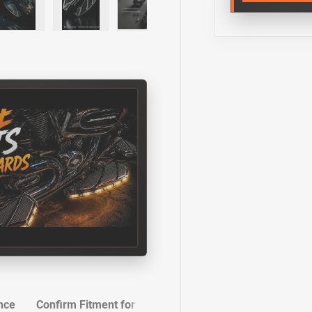
y view
e 4 in gallery view
Load image 5 in gallery view
Load image 6 in gallery view
Load image 7 in gallery view
Load image 8 in gall
nce
Confirm Fitment for Your Ride
Installation Instructi