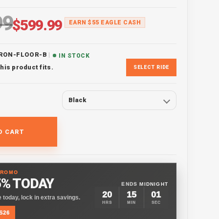
99
ice
Sale price
$599.99
EARN $55 EAGLE CASH
|
IRON-FLOOR-B
IN STOCK
his product fits.
SELECT RIDE
Black
O CART
PROMO
5% TODAY
ENDS
MIDNIGHT
20
15
00
 today, lock in extra savings.
HRS
MIN
SEC
S26