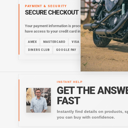
PAYMENT & SECURITY
SECURE CHECKOUT
Your payment information is processed securely. We do not stor
have access to your credit card information.
AMEX
MASTERCARD
VISA
DISCOVER
ACH
AM
DINERS CLUB
GOOGLE PAY
PAYPAL
SHOP PAY
VE
INSTANT HELP
GET THE ANSW
FAST
Instantly find details on products, s
you can buy with confidence.