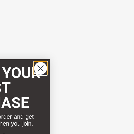
 YOUR
ST
HASE
order and get
hen you join.