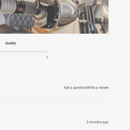
Quality
5
Ask a question
Write a review
5 months ago