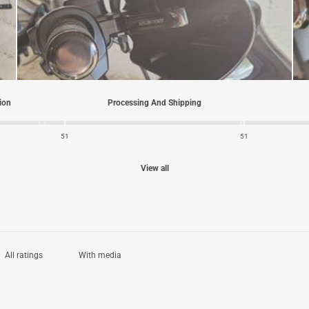
tion
Processing And Shipping
5
1
5
1
View all
With media