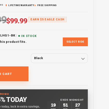
ews
LIFETIME WARRANTY
FREE SHIPPING
99
ice
Sale price
$99.99
EARN $5 EAGLE CASH
|
ELHG1-BK
IN STOCK
his product fits.
SELECT RIDE
Black
O CART
PROMO
5% TODAY
ENDS
MIDNIGHT
19
51
25
 today, lock in extra savings.