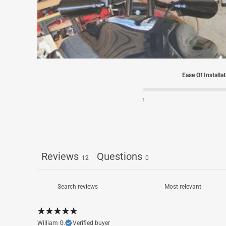
Ease Of Installa
1
Reviews
Questions
12
0
William G.
Verified buyer