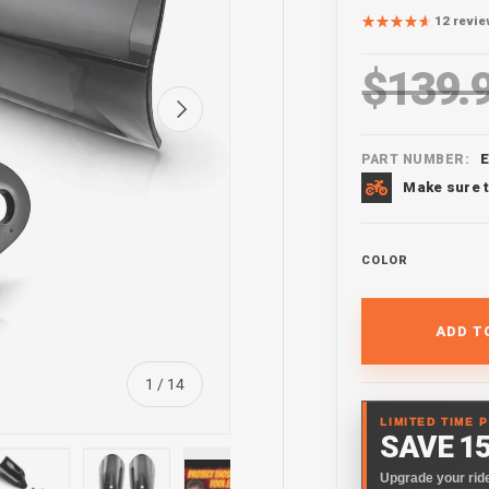
12 revi
$139.
Regular pr
Next
PART NUMBER:
Make sure t
COLOR
ADD T
of
1
/
14
LIMITED TIME 
SAVE 1
Upgrade your ride