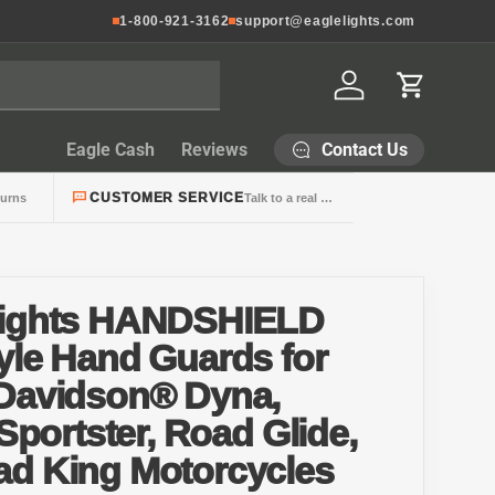
1-800-921-3162
support@eaglelights.com
Log in
Cart
Contact Us
Eagle Cash
Reviews
CUSTOMER SERVICE
turns
Talk to a real person
Lights HANDSHIELD
yle Hand Guards for
-Davidson® Dyna,
 Sportster, Road Glide,
ad King Motorcycles