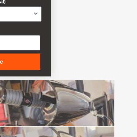
al)
ue