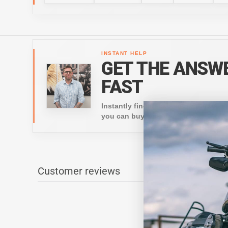
INSTANT HELP
GET THE ANSW
FAST
Instantly find details on products, s
you can buy with confidence.
Customer reviews