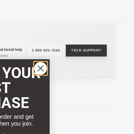
d install help
1-800-921-3162
TECH SUPPORT
rder.
 YOUR
ST
HASE
order and get
hen you join.