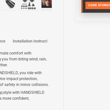
CODE STURGI
y view
e 4 in gallery view
Load image 5 in gallery view
Load image 6 in gallery view
Play video 1 in gallery view
Play video 2 in galle
Load im
nce
Installation Instructions
imate comfort with
ou from biting wind, rain,
ther.
NDSHIELD, you ride with
ior impact protection,
of safety in minor collisions.
nbsp;style with HANDSHIELD
a more confident,