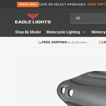
SAVE ON SELECT UPGRADES.
SHOP TOP 
TODAY ONLY
Skip to content
Search
Product type
All
Shop By Model
Motorcycle Lighting
Motorcy
FREE SHIPPING
L
On all US orders
Skip to product information