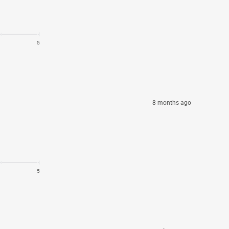
5
8 months ago
5