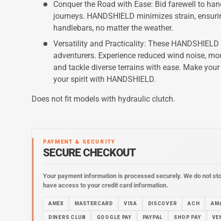
Conquer the Road with Ease: Bid farewell to han
journeys. HANDSHIELD minimizes strain, ensurin
handlebars, no matter the weather.
Versatility and Practicality: These HANDSHIELD
adventurers. Experience reduced wind noise, mou
and tackle diverse terrains with ease. Make your
your spirit with HANDSHIELD.
Does not fit models with hydraulic clutch.
PAYMENT & SECURITY
SECURE CHECKOUT
Your payment information is processed securely. We do not stor
have access to your credit card information.
AMEX
MASTERCARD
VISA
DISCOVER
ACH
AM
DINERS CLUB
GOOGLE PAY
PAYPAL
SHOP PAY
VE