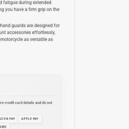
d fatigue during extended
g you have a firm grip on the
 hand guards are designed for
nt accessories effortlessly,
 motorcycle as versatile as
e credit card details and do not
AZON PAY
APPLE PAY
NMO