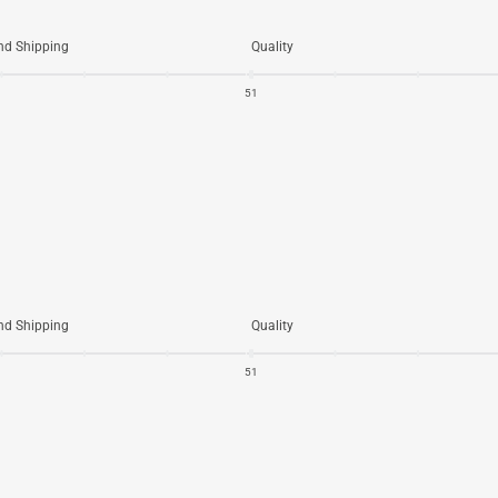
nd Shipping
Quality
5
1
nd Shipping
Quality
5
1