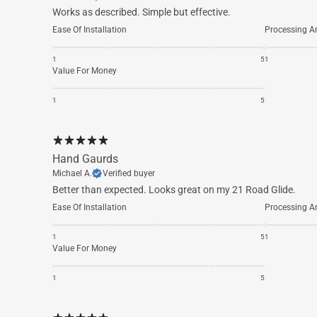
Works as described. Simple but effective.
Ease Of Installation
Processing A
1
5
1
Value For Money
1
5
Hand Gaurds
Michael A.
Verified buyer
Better than expected. Looks great on my 21 Road Glide.
Ease Of Installation
Processing A
1
5
1
Value For Money
1
5