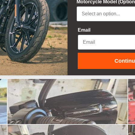
Motorcycle Model (Option
83
5
%
4
8
%
Email
3
8
%
2
0
%
Contin
1
0
%