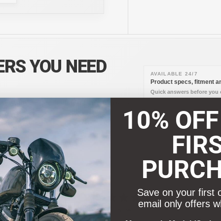
ERS YOU NEED
AVAILABLE 24/7
Product specs, fitment an
Quick answers before you o
pecs, fitment, installation, and more so
10% OFF
FIR
PURC
Save on your first 
4.8
email only offers w
/ 5
12 reviews