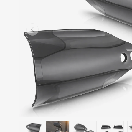
Previous