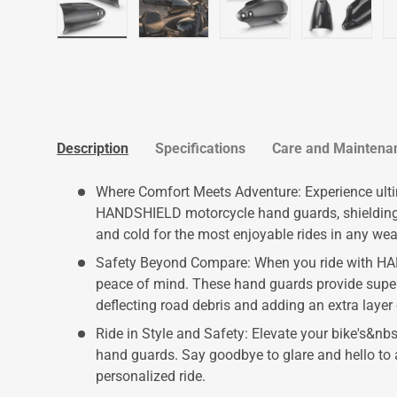
Load image 1 in gallery view
Load image 2 in gallery view
Load image 3 in galler
Load imag
Description
Specifications
Care and Maintena
Where Comfort Meets Adventure: Experience ult
HANDSHIELD motorcycle hand guards, shielding y
and cold for the most enjoyable rides in any wea
Safety Beyond Compare: When you ride with HA
peace of mind. These hand guards provide super
deflecting road debris and adding an extra layer 
Ride in Style and Safety: Elevate your bike's&
hand guards. Say goodbye to glare and hello to 
personalized ride.