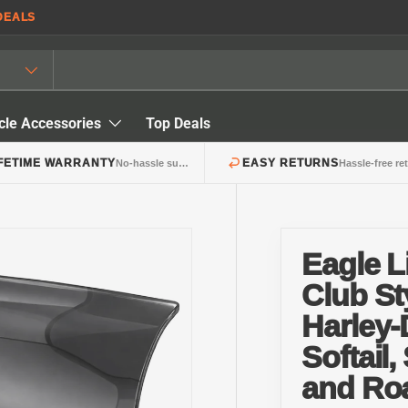
DEALS
cle Accessories
Top Deals
IFETIME WARRANTY
EASY RETURNS
No-hassle support
Hassle-free re
Eagle 
Club St
Harley
Softail,
and Ro