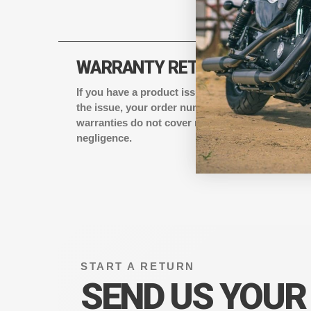
WARRANTY RETURNS
If you have a product issue, email
support@eagl
the issue, your order number, and shipping add
warranties do not cover normal wear or damage
negligence.
START A RETURN
SEND US YOUR