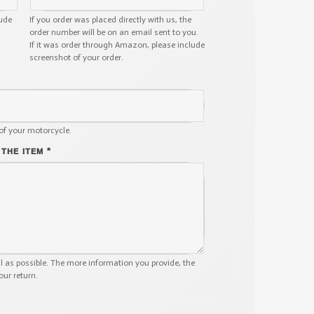
lude
If you order was placed directly with us, the
order number will be on an email sent to you.
If it was order through Amazon, please include
screenshot of your order.
of your motorcycle.
*
 THE ITEM
il as possible. The more information you provide, the
our return.