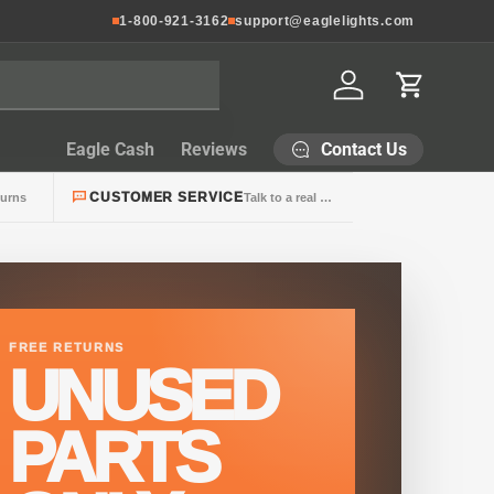
1-800-921-3162
support@eaglelights.com
Log in
Cart
Contact Us
Eagle Cash
Reviews
CUSTOMER SERVICE
turns
Talk to a real person
FREE RETURNS
UNUSED
PARTS