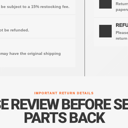
Return
e subject to a 15% restocking fee.
paperw
REFU
4
ot be refunded.
Please
return
may have the original shipping
IMPORTANT RETURN DETAILS
E REVIEW BEFORE S
PARTS BACK