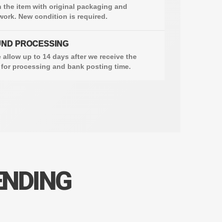
 the item with original packaging and
ork. New condition is required.
ND PROCESSING
 allow up to 14 days after we receive the
 for processing and bank posting time.
ENDING