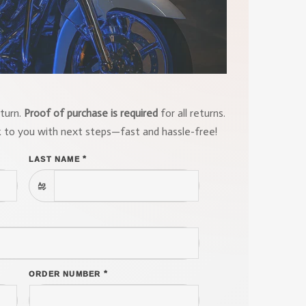
eturn.
Proof of purchase is required
for all returns.
k to you with next steps—fast and hassle-free!
*
LAST NAME
*
ORDER NUMBER