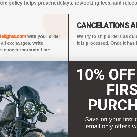
the policy helps prevent delays, restocking fees, and reject
CANCELATIONS A
elights.com
with your order
We try to ship orders as qui
all exchanges, write
it is processed. Once it has
reduce turnaround time.
10% OFF
FIR
ISE
INTERNATIONAL 
PURC
ear, bugs, dirt, smell,
Free returns are not availabl
ed used and cannot be
should be marked as “Merch
Save on your first 
applicable brokerage or cu
email only offers w
added brokerage fees may be