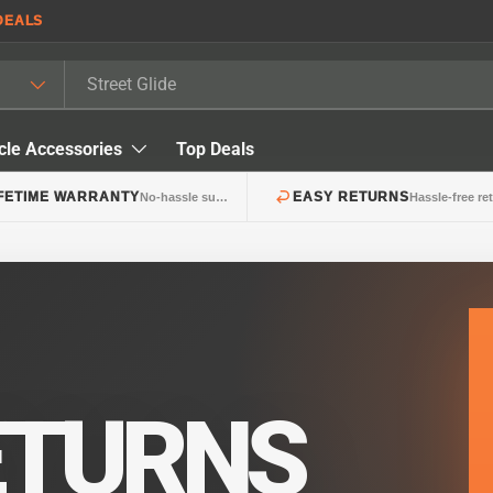
DEALS
cle Accessories
Top Deals
IFETIME WARRANTY
EASY RETURNS
No-hassle support
Hassle-free re
ETURNS