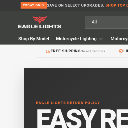
SAVE ON SELECT UPGRADES.
SHOP TOP 
TODAY ONLY
Skip to content
Search
Product type
All
Shop By Model
Motorcycle Lighting
Motorcy
FREE SHIPPING
L
On all US orders
EAGLE LIGHTS RETURN POLICY
EASY R