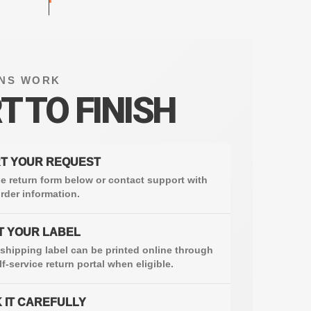
NS WORK
T TO FINISH
T YOUR REQUEST
e return form below or contact support with
rder information.
T YOUR LABEL
 shipping label can be printed online through
lf-service return portal when eligible.
 IT CAREFULLY