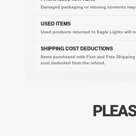
Damaged packaging or missing contents may b
USED ITEMS
Used products returned to Eagle Lights will n
SHIPPING COST DEDUCTIONS
Items purchased with Fast and Free Shipping 
cost deducted from the refund.
PLEAS