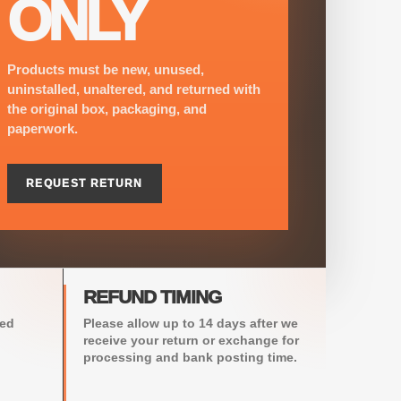
ONLY
Products must be new, unused,
uninstalled, unaltered, and returned with
the original box, packaging, and
paperwork.
REQUEST RETURN
REFUND TIMING
sed
Please allow up to 14 days after we
receive your return or exchange for
processing and bank posting time.