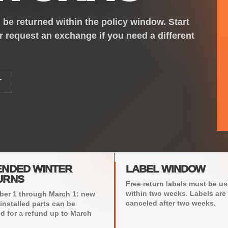
be returned within the policy window. Start
or request an exchange if you need a different
T
ENDED WINTER
LABEL WINDOW
URNS
Free return labels must be u
within two weeks. Labels are
er 1 through March 1: new
canceled after two weeks.
installed parts can be
ed for a refund up to March