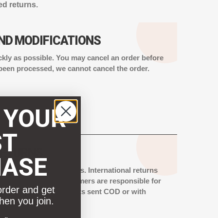
ed returns.
ND MODIFICATIONS
ckly as possible. You may cancel an order before
 been processed, we cannot cancel the order.
 YOUR
ST
RETURNS
HASE
e for international orders. International returns
andise Return.” Customers are responsible for
order and get
stoms charges. Shipments sent COD or with
hen you join.
 rejected.