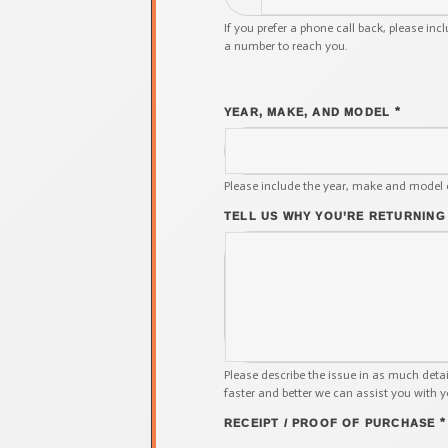
If you prefer a phone call back, please inc
a number to reach you.
*
YEAR, MAKE, AND MODEL
Please include the year, make and model 
TELL US WHY YOU’RE RETURNING
Please describe the issue in as much deta
faster and better we can assist you with y
*
RECEIPT / PROOF OF PURCHASE