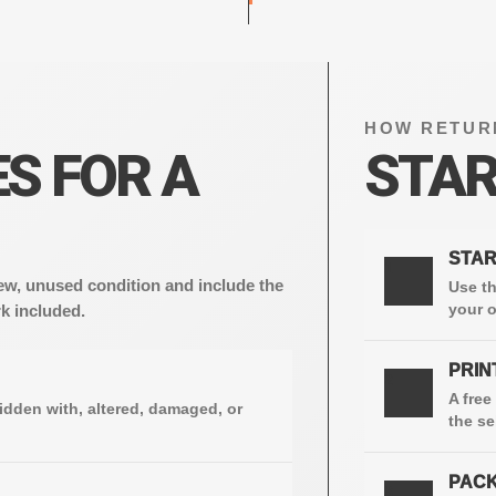
HOW RETUR
S FOR A
STAR
STAR
1
w, unused condition and include the
Use th
your o
k included.
PRIN
2
A free
idden with, altered, damaged, or
the se
PACK
3