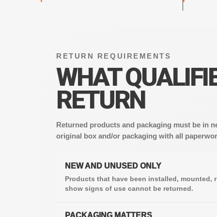
RETURN REQUIREMENTS
WHAT QUALIFIE
RETURN
Returned products and packaging must be in ne
original box and/or packaging with all paperwor
NEW AND UNUSED ONLY
Products that have been installed, mounted, r
show signs of use cannot be returned.
PACKAGING MATTERS