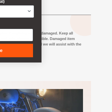
al)
ible if anything arrives damaged. Keep all
s and take photos if possible. Damaged item
he shipping carrier, and we will assist with the
ue