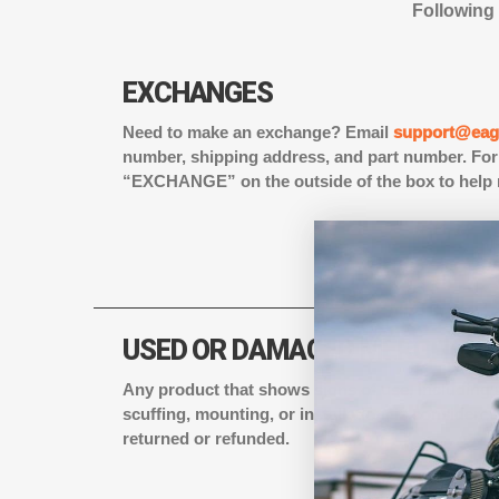
Following 
EXCHANGES
Need to make an exchange? Email
support@eagl
number, shipping address, and part number. For 
“EXCHANGE” on the outside of the box to help 
USED OR DAMAGED MERCHAND
Any product that shows signs of use, including w
scuffing, mounting, or installation, is consider
returned or refunded.