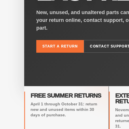
New, unused, and unaltered parts can 
your return online, contact support, 
part.
START A RETURN
CONTACT SUPPOR
FREE SUMMER RETURNS
EXT
RET
April 1 through October 31: return
new and unused items within 30
Novemb
days of purchase.
and un
return
31.