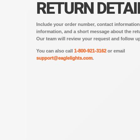
RETURN DETAI
Include your order number, contact information
information, and a short message about the ret
Our team will review your request and follow up
You can also call
1-800-921-3162
or email
support@eaglelights.com
.