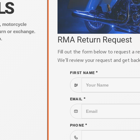
LS
, motorcycle
urn or exchange.
RMA Return Request
.
Fill out the form below to request a r
We’ll review your request and get bac
*
FIRST NAME
*
EMAIL
*
PHONE