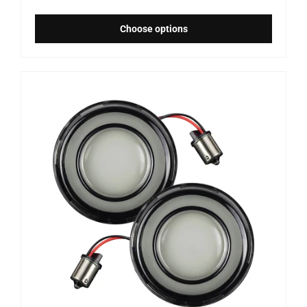
Choose options