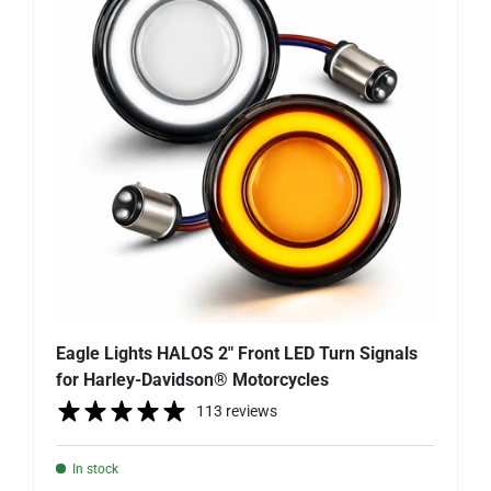
Eagle Lights HALOS 2" Front LED Turn Signals
for Harley-Davidson® Motorcycles
113 reviews
In stock