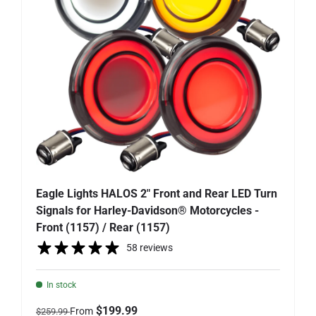
Eagle Lights HALOS 2" Front and Rear LED Turn
Signals for Harley-Davidson® Motorcycles -
Front (1157) / Rear (1157)
58 reviews
In stock
Regular price
Sale price
$199.99
From
$259.99