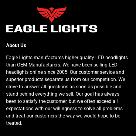
About Us
Eagle Lights manufactures higher quality LED headlights
than OEM Manufacturers. We have been selling LED
headlights online since 2005. Our customer service and
superior products separate us from our competition. We
strive to answer all questions as soon as possible and
stand behind everything we sell. Our goal has always
been to satisfy the customer, but we often exceed all
expectations with our willingness to solve all problems
and treat our customers the way we would hope to be
treated.