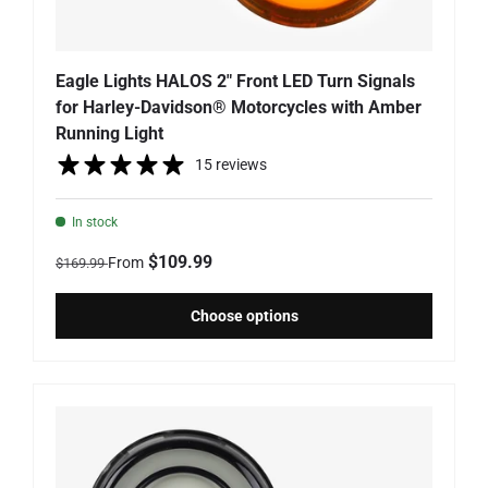
Eagle Lights HALOS 2" Front LED Turn Signals
for Harley-Davidson® Motorcycles with Amber
Running Light
15 reviews
In stock
Regular price
Sale price
$109.99
From
$169.99
Choose options