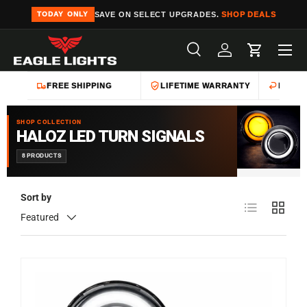
SAVE ON SELECT UPGRADES.
SHOP DEALS
TODAY ONLY
Skip to content
Menu
Search
Log in
Cart
Search
Product type
All
FREE SHIPPING
LIFETIME WARRANTY
EASY 
SHOP COLLECTION
HALOZ LED TURN SIGNALS
8 PRODUCTS
Sort by
List
Grid
Featured