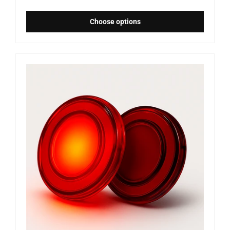
Choose options