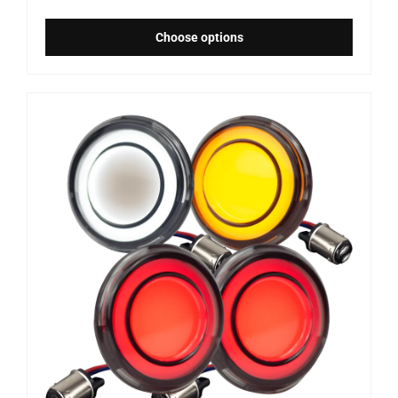
Choose options