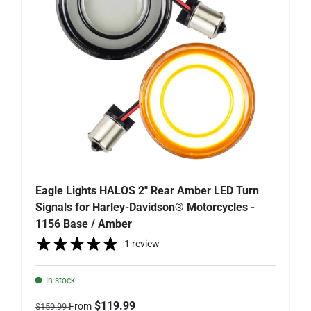
Eagle Lights HALOS 2" Rear Amber LED Turn
Signals for Harley-Davidson® Motorcycles -
1156 Base / Amber
1 review
In stock
Regular price
Sale price
$119.99
From
$159.99