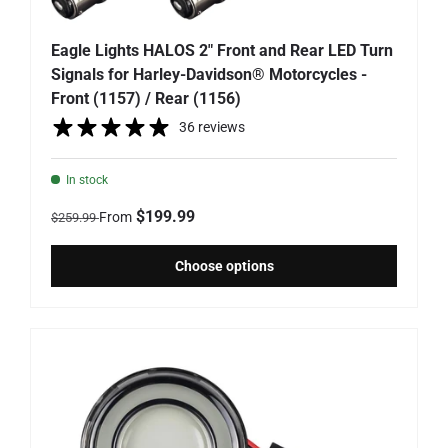
Eagle Lights HALOS 2" Front and Rear LED Turn
Signals for Harley-Davidson® Motorcycles -
Front (1157) / Rear (1156)
36 reviews
In stock
Regular price
Sale price
$199.99
From
$259.99
Choose options