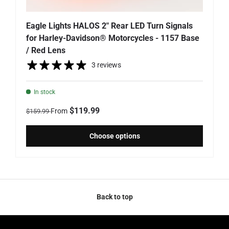
Eagle Lights HALOS 2" Rear LED Turn Signals
for Harley-Davidson® Motorcycles - 1157 Base
/ Red Lens
3 reviews
In stock
Regular price
Sale price
$119.99
From
$159.99
Choose options
Back to top