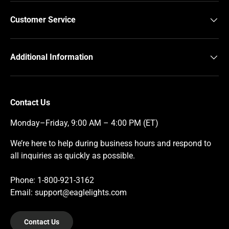
Customer Service
Additional Information
Contact Us
Monday–Friday, 9:00 AM – 4:00 PM (ET)
We’re here to help during business hours and respond to
all inquiries as quickly as possible.
Phone: 1-800-921-3162
Email: support@eaglelights.com
Contact Us