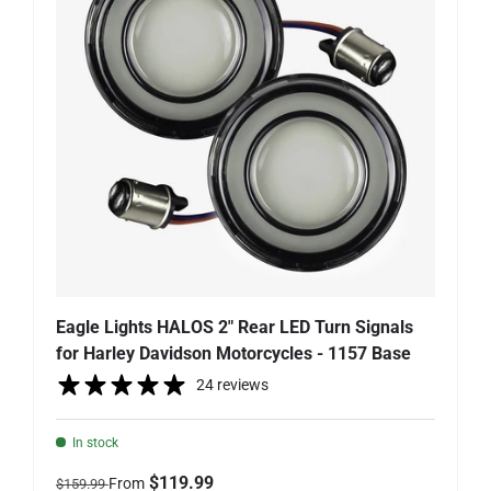
Eagle Lights HALOS 2" Rear LED Turn Signals
for Harley Davidson Motorcycles - 1157 Base
24 reviews
In stock
Regular price
Sale price
$119.99
From
$159.99