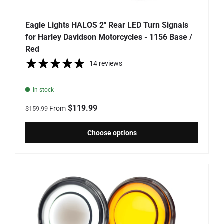
Eagle Lights HALOS 2" Rear LED Turn Signals
for Harley Davidson Motorcycles - 1156 Base /
Red
14 reviews
In stock
Regular price
Sale price
$119.99
From
$159.99
Choose options