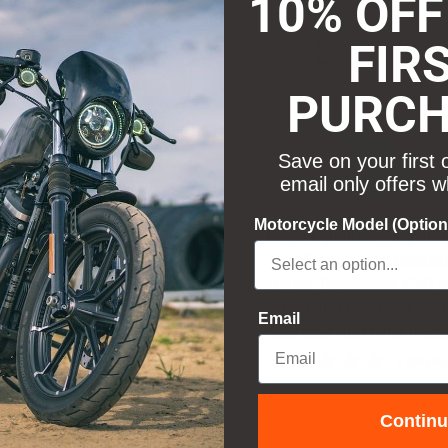
10% OFF
FIR
PURC
Save on your first 
email only offers w
Motorcycle Model (Option
 Lights Replacement Lenses
Eagle Equalizer Plug and
isors for 2" Bullet Style Turn
Turn Signal Load Equaliz
ls - Smoked
Harley-Davidson® CVO M
V-Rod and Pre-1999 Softa
12 reviews
Email
Sportster and Dyna mode
3 review
ock
In stock
Contin