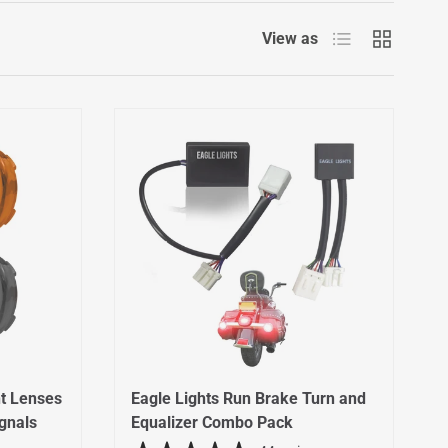
List
Grid
View as
t Lenses
Eagle Lights Run Brake Turn and
ignals
Equalizer Combo Pack