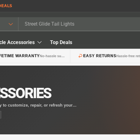
DEALS
cle Accessories
Top Deals
IFETIME WARRANTY
EASY RETURNS
No-hassle support
Hassle-free re
SSORIES
 to customize, repair, or refresh your
your bike or replacing a damaged lens, these
style.