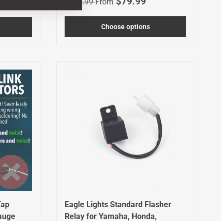
Sale price
$79.99
$119.99
From
Choose options
Tap
Eagle Lights Standard Flasher
Gauge
Relay for Yamaha, Honda,