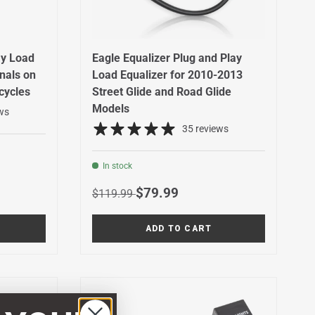
ay Load
Eagle Equalizer Plug and Play
gnals on
Load Equalizer for 2010-2013
cycles
Street Glide and Road Glide
Models
ws
35 reviews
In stock
Regular price
Sale price
$79.99
$119.99
ADD TO CART