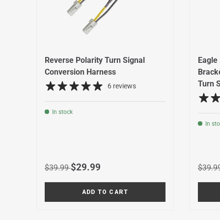
Reverse Polarity Turn Signal
Eagle 
Conversion Harness
Bracke
Turn S
6 reviews
In stock
In st
Regular price
Sale price
Regula
$29.99
$39.99
$39.9
ADD TO CART