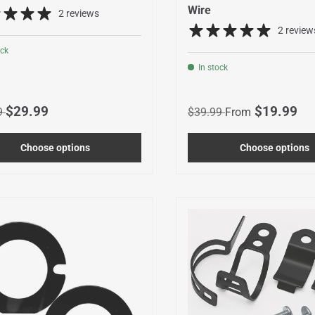
Wire
2 reviews
2 review
ock
In stock
r price
Sale price
Regular price
Sale price
$29.99
$19.99
9
$39.99
From
Choose options
Choose options