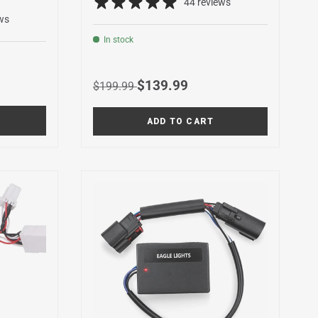
44 reviews
ws
In stock
Regular price
Sale price
$139.99
$199.99
ADD TO CART