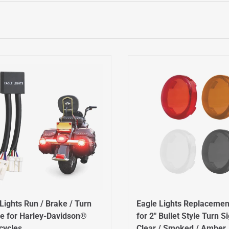
Lights Run / Brake / Turn
Eagle Lights Replacemen
e for Harley-Davidson®
for 2" Bullet Style Turn S
cycles
Clear / Smoked / Amber