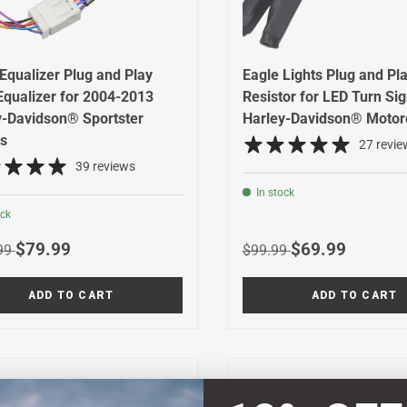
Equalizer Plug and Play
Eagle Lights Plug and Pl
Equalizer for 2004-2013
Resistor for LED Turn Si
y-Davidson® Sportster
Harley-Davidson® Motor
s
27 revie
39 reviews
In stock
ock
r price
Sale price
Regular price
Sale price
$79.99
$69.99
99
$99.99
ADD TO CART
ADD TO CART