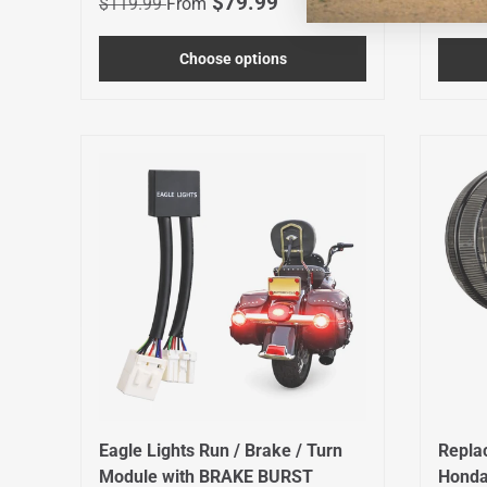
Sale price
$79.99
Regula
$119.99
From
$49.9
Choose options
Eagle Lights Run / Brake / Turn
Repla
Module with BRAKE BURST
Honda