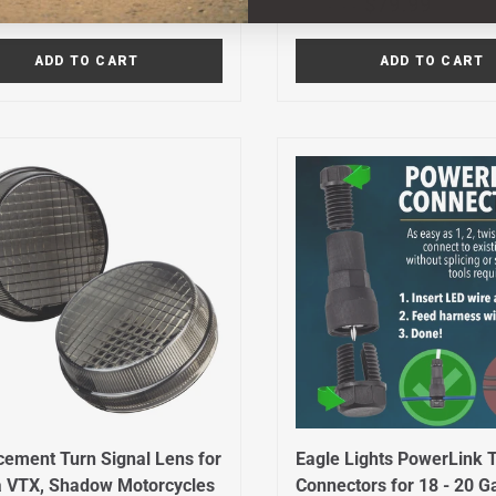
r price
Sale price
Regular price
Sale price
$29.99
$79.99
9
$119.99
ADD TO CART
ADD TO CART
cement Turn Signal Lens for
Eagle Lights PowerLink 
 VTX, Shadow Motorcycles
Connectors for 18 - 20 