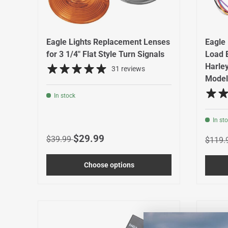
Eagle Lights Replacement Lenses
Eagle 
for 3 1/4" Flat Style Turn Signals
Load 
Harle
31 reviews
Model
In stock
In st
Regular price
Sale price
$29.99
Regula
$39.99
$119.
Choose options