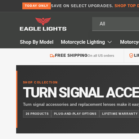
SAVE ON SELECT UPGRADES.
SHOP TOP 
TODAY ONLY
Skip to content
Search
Product type
All
Shop By Model
Motorcycle Lighting
Motorcy
FREE SHIPPING
L
On all US orders
SHOP COLLECTION
TURN SIGNAL ACCE
Turn signal accessories and replacement lenses make it easy
motorcycle’s lighting. Whether you’re updating the look of 
26 PRODUCTS
PLUG-AND-PLAY OPTIONS
LIFETIME WARRANTY
accessories help maintain proper visibility while enhancing 