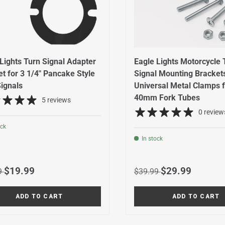
Lights Turn Signal Adapter
Eagle Lights Motorcycle 
t for 3 1/4" Pancake Style
Signal Mounting Brackets
ignals
Universal Metal Clamps f
40mm Fork Tubes
5 reviews
0 review
ock
In stock
r price
Sale price
Regular price
Sale price
$19.99
$29.99
9
$39.99
ADD TO CART
ADD TO CART