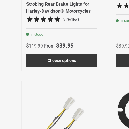
Strobing Rear Brake Lights for
Harley-Davidson® Motorcycles
5 reviews
In st
In stock
Regular price
Sale price
Regula
$89.99
$119.99
From
$39.9
Choose options