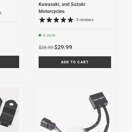
Kawasaki, and Suzuki
Motorcycles
s
3 reviews
In stock
Regular price
Sale price
$29.99
$39.99
ADD TO CART