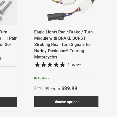
Turn
Eagle Lights Run / Brake / Turn
 – 1 Pair
Module with BRAKE BURST
or 30-
Strobing Rear Turn Signals for
Harley-Davidson® Touring
Motorcycles
s
1 review
In stock
Regular price
Sale price
$89.99
$119.99
From
Choose options