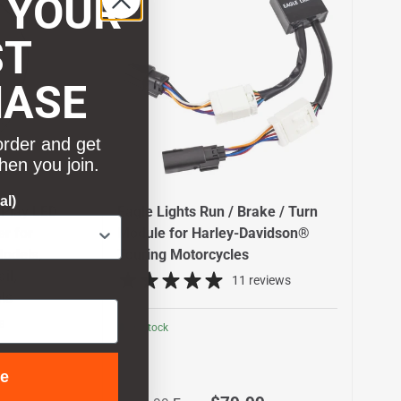
 YOUR
ST
HASE
order and get
hen you join.
al)
 Play LED
Eagle Lights Run / Brake / Turn
er for
Module for Harley-Davidson®
odels,
Touring Motorcycles
il,
11 reviews
ls
s
In stock
ue
Regular price