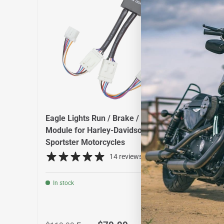
Eagle Lights Run / Brake / Turn
Eagle
Module for Harley-Davidson® XL
with V
Sportster Motorcycles
Signa
14 reviews
In stock
In st
Regular price