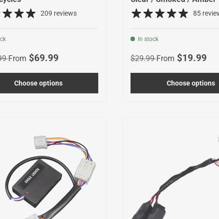
209 reviews
85 revie
ock
In stock
r price
Sale price
Regular price
Sale price
$69.99
$19.99
99
From
$29.99
From
Choose options
Choose options