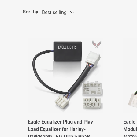
Sort by
Best selling
Eagle Equalizer Plug and Play
Eagle 
Load Equalizer for Harley-
Modul
Davidson® LED Turn Signals
Motor