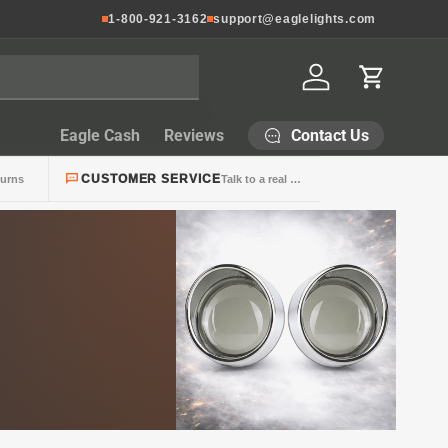
1-800-921-3162
support@eaglelights.com
Log in
Cart
Contact Us
Eagle Cash
Reviews
CUSTOMER SERVICE
turns
Talk to a real person