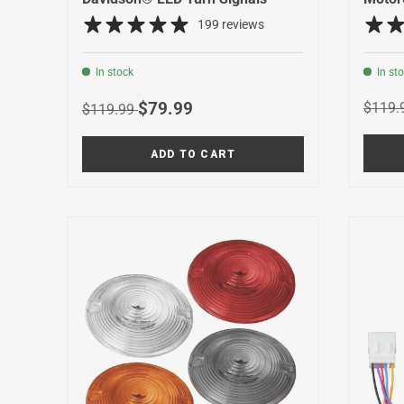
199 reviews
In stock
In st
Regula
Regular price
Sale price
$79.99
$119.
$119.99
ADD TO CART