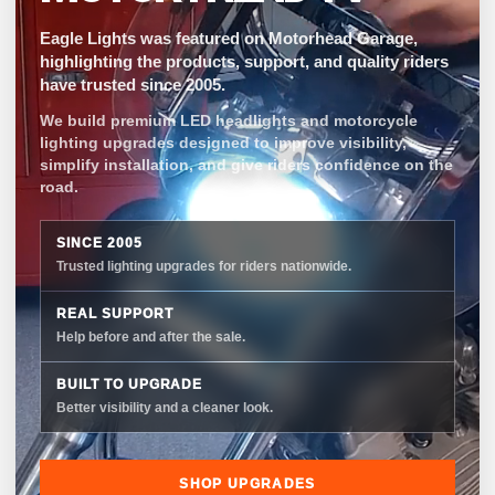
Eagle Lights was featured on Motorhead Garage,
highlighting the products, support, and quality riders
have trusted since 2005.
We build premium LED headlights and motorcycle
lighting upgrades designed to improve visibility,
simplify installation, and give riders confidence on the
road.
SINCE 2005
Trusted lighting upgrades for riders nationwide.
REAL SUPPORT
Help before and after the sale.
BUILT TO UPGRADE
Better visibility and a cleaner look.
SHOP UPGRADES