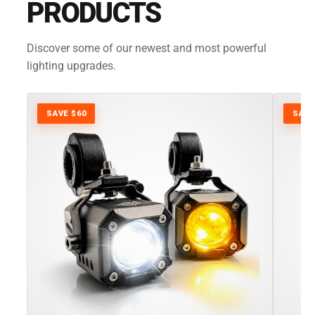
PRODUCTS
Discover some of our newest and most powerful
lighting upgrades.
SAVE $60
SAVE