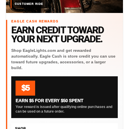
CUSTOMER RIDE
EAGLE CASH REWARDS
EARN CREDIT TOWARD
YOUR NEXT UPGRADE.
Shop EagleLights.com and get rewarded
automatically. Eagle Cash is store credit you can use
toward future upgrades, accessories, or a larger
build.
$5
EARN $5 FOR EVERY $50 SPENT
Your reward is issued after qualifying online purchases and
can be used on a future order.
SHOP