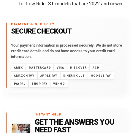
for
Low Rider ST models that are 2022 and newer.
PAYMENT & SECURITY
SECURE CHECKOUT
Your payment information is processed securely. We do not store
credit card details and do not have access to your credit card
information.
AMEX
MASTERCARD
VISA
DISCOVER
ACH
AMAZON PAY
APPLE PAY
DINERS CLUB
GOOGLE PAY
PAYPAL
SHOP PAY
VENMO
INSTANT HELP
GET THE ANSWERS YOU
NEED FAST