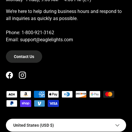
We’re here to help during business hours and respond to
all inquiries as quickly as possible.
Phone: 1-800-921-3162
Email: support@eaglelights.com
Contact Us
Facebook
Instagram
Payment methods accepted
Country/Region
United States (USD $)