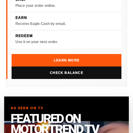
Place your order online.
EARN
Receive Eagle Cash by email.
REDEEM
Use it on your next order.
LEARN MORE
CHECK BALANCE
AS SEEN ON TV
FEATURED ON
MOTORTREND TV