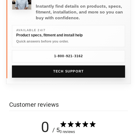
Instantly find details on products, specs,
fitment, installation, and more so you can
buy with confidence.
AVAILABLE 24/7
Product specs, fitment and install help
Quick answers before you order.
1-800-921-3162
TECH SUPPORT
Customer reviews
0
/ 5
0 reviews