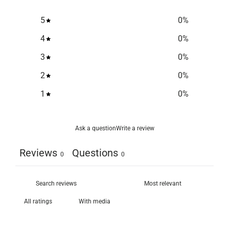
5
0
%
4
0
%
3
0
%
2
0
%
1
0
%
Ask a question
Write a review
Reviews
Questions
0
0
With media