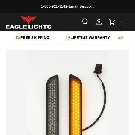
1-800-921-3162
Email Support
Skip to content
Menu
Search
Log in
Cart
Search
Product type
All
FREE SHIPPING
LIFETIME WARRANTY
EASY 
Skip to product information