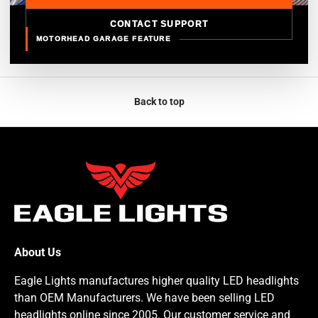
CONTACT SUPPORT
MOTORHEAD GARAGE FEATURE
Back to top
About Us
Eagle Lights manufactures higher quality LED headlights
than OEM Manufacturers. We have been selling LED
headlights online since 2005. Our customer service and