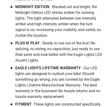
MIDNIGHT EDITION
- Blacked out and bright, the
Midnight Edition LED shines amber for running
lights. The light alternates between low intensity
amber and high intensity amber when the turn
signal is on, increasing your visibility and safety no
matter the location.
PLUG N' PLAY
- Ready to use out of the box! No
splicing, no wiring, no capacitors, just ready to use.
Ride safer and look better with the Eagle Lights LED
Accent Lights.
EAGLE LIGHTS LIFETIME WARRANTY
- Our LED
lights are designed to outlast your bike! Should
something go wrong, you are covered by the Eagle
Lights Lifetime Manufacturer Warranty. The best
warranty in the business! No hassle returns and no
hassle warranty replacement.
FITMENT
: These lights are constructed specifically