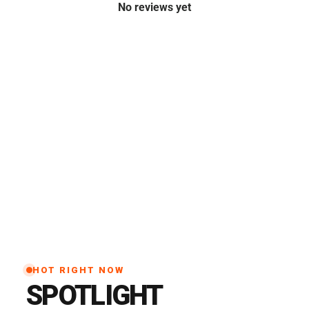
No reviews yet
HOT RIGHT NOW
SPOTLIGHT