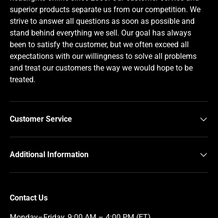
superior products separate us from our competition. We
strive to answer all questions as soon as possible and
stand behind everything we sell. Our goal has always
been to satisfy the customer, but we often exceed all
expectations with our willingness to solve all problems
and treat our customers the way we would hope to be
treated.
Customer Service
Additional Information
Contact Us
Monday–Friday, 9:00 AM – 4:00 PM (ET)