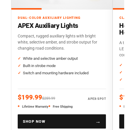
DUAL-COLOR AUXILIARY LIGHTING
CLAS
APEX Auxiliary Lights
Her
Hea
Compact, rugged auxiliary lights with bright
white, selective amber, and strobe output for
A trad
changing road conditions.
LED o
corre
White and selective amber output
Sta
Built-in strobe mode
Thr
Switch and mounting hardware included
Sol
$199.99
$19
$259.99
APEX-SPOT
Lifetime Warranty
Free Shipping
Life
→
SHOP NOW
SH