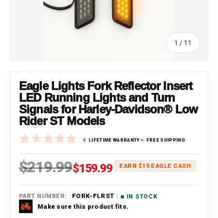
of
1
/
11
Eagle Lights Fork Reflector Insert
LED Running Lights and Turn
Signals for Harley-Davidson® Low
Rider ST Models
LIFETIME WARRANTY
FREE SHIPPING
$219.99
Regular price
Sale price
$159.99
EARN $15 EAGLE CASH
|
FORK-FLRST
PART NUMBER:
IN STOCK
Make sure this product fits.