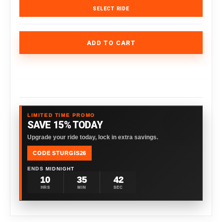
SELECT RIDE
ADD TO CART
LIMITED TIME PROMO
SAVE 15% TODAY
Upgrade your ride today, lock in extra savings.
CODE STURGIS26
ENDS
MIDNIGHT
10
35
41
HRS
MIN
SEC