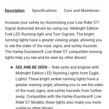
Description
Specifications
Care and Maintenance
Increase your safety by illuminating your Low Rider ST!
Signal distracted drivers by using our Midnight Edition
Fork LED Running light and Turn Signals. The bright
running lights have a greater viewing angle, allowing you
to see the sides of the road, signs, and safety hazards.
The
Harley-Davidson®
Low Rider ST compatible running
lights help you see and be seen by other drivers!
SEE AND BE SEEN
– Ride safer and brighter with
Midnight Edition LED Running Lights from Eagle
Lights! These bright amber running lights have a
greater viewing angle, allowing you to see the sides
of the road, signs, and safety hazards from further
away. Compatible with the
Harley-Davidson®
Low
Rider ST Models, these lights also make you more
visible to other drivers.