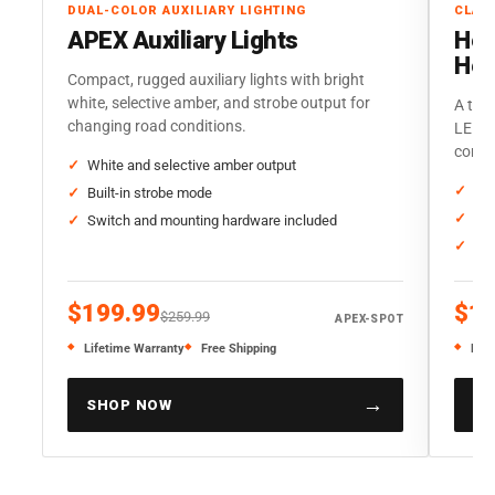
DUAL-COLOR AUXILIARY LIGHTING
CLAS
APEX Auxiliary Lights
Her
Hea
Compact, rugged auxiliary lights with bright
white, selective amber, and strobe output for
A trad
changing road conditions.
LED o
corre
White and selective amber output
Sta
Built-in strobe mode
Thr
Switch and mounting hardware included
Sol
$199.99
$19
$259.99
APEX-SPOT
Lifetime Warranty
Free Shipping
Life
→
SHOP NOW
SH