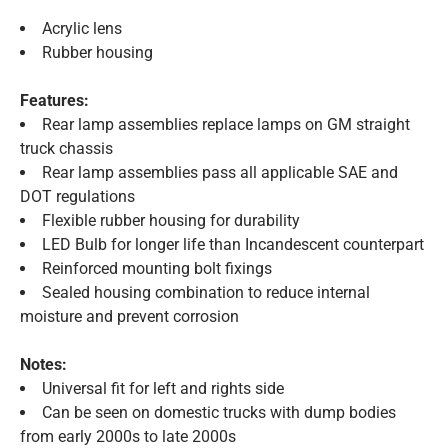
Acrylic lens
Rubber housing
Features:
Rear lamp assemblies replace lamps on GM straight
truck chassis
Rear lamp assemblies pass all applicable SAE and
DOT regulations
Flexible rubber housing for durability
LED Bulb for longer life than Incandescent counterpart
Reinforced mounting bolt fixings
Sealed housing combination to reduce internal
moisture and prevent corrosion
Notes:
Universal fit for left and rights side
Can be seen on domestic trucks with dump bodies
from early 2000s to late 2000s