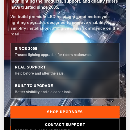
highlighting the products, support, and quality riders
have trusted since 2005.
We build premium LED headlights and motorcycle
lighting upgrades designed to improve visibility,
simplify installation, and give riders confidence on the
road.
SINCE 2005
Trusted lighting upgrades for riders nationwide.
REAL SUPPORT
Help before and after the sale.
BUILT TO UPGRADE
Better visibility and a cleaner look.
SHOP UPGRADES
CONTACT SUPPORT