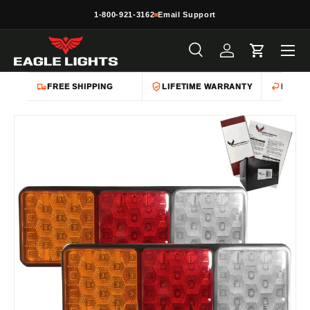
1-800-921-3162
Email Support
Skip to content
Menu
Search
Log in
Cart
Search
Product type
All
FREE SHIPPING
LIFETIME WARRANTY
EASY 
Skip to product information