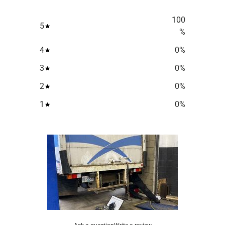
100
5
%
4
0
%
3
0
%
2
0
%
1
0
%