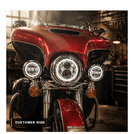
CUSTOMER RIDE