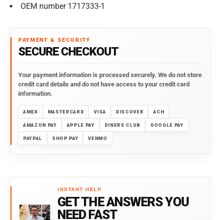
OEM number 1717333-1
PAYMENT & SECURITY
SECURE CHECKOUT
Your payment information is processed securely. We do not store
credit card details and do not have access to your credit card
information.
AMEX
MASTERCARD
VISA
DISCOVER
ACH
AMAZON PAY
APPLE PAY
DINERS CLUB
GOOGLE PAY
PAYPAL
SHOP PAY
VENMO
INSTANT HELP
GET THE ANSWERS YOU
NEED FAST