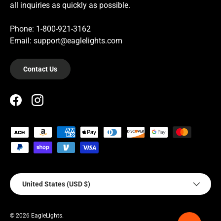
all inquiries as quickly as possible.
Phone: 1-800-921-3162
Email: support@eaglelights.com
Contact Us
Facebook
Instagram
Payment methods accepted
Country/Region
United States (USD $)
© 2026
EagleLights
.