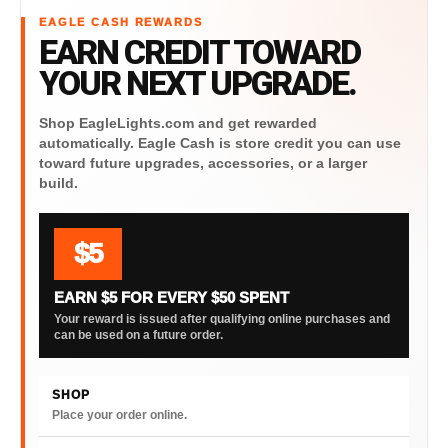
EAGLE CASH REWARDS
EARN CREDIT TOWARD
YOUR NEXT UPGRADE.
Shop EagleLights.com and get rewarded
automatically. Eagle Cash is store credit you can use
toward future upgrades, accessories, or a larger
build.
$5
EARN $5 FOR EVERY $50 SPENT
Your reward is issued after qualifying online purchases and
can be used on a future order.
SHOP
Place your order online.