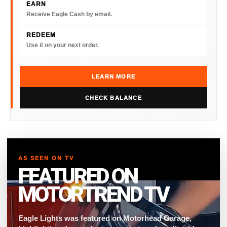
EARN
Receive Eagle Cash by email.
REDEEM
Use it on your next order.
LEARN MORE
CHECK BALANCE
AS SEEN ON TV
FEATURED ON
MOTORTREND TV
Eagle Lights was featured on Motorhead Garage,