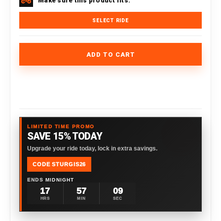
Make sure this product fits.
SELECT RIDE
ADD TO CART
LIMITED TIME PROMO
SAVE 15% TODAY
Upgrade your ride today, lock in extra savings.
CODE STURGIS26
ENDS
MIDNIGHT
17
57
08
HRS
MIN
SEC