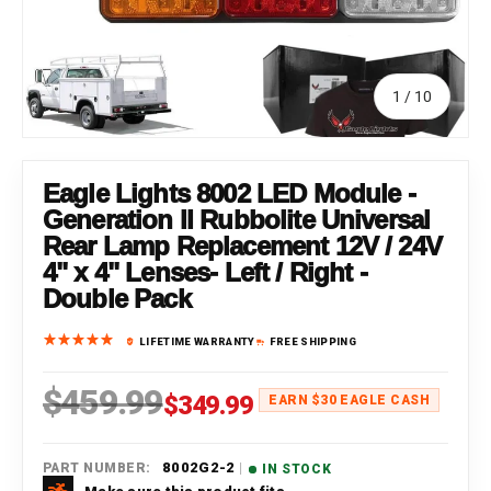
of
1
/
10
Eagle Lights 8002 LED Module -
Generation II Rubbolite Universal
Rear Lamp Replacement 12V / 24V
4" x 4" Lenses- Left / Right -
Double Pack
LIFETIME WARRANTY
FREE SHIPPING
$459.99
Regular price
Sale price
$349.99
EARN $30 EAGLE CASH
|
8002G2-2
PART NUMBER:
IN STOCK