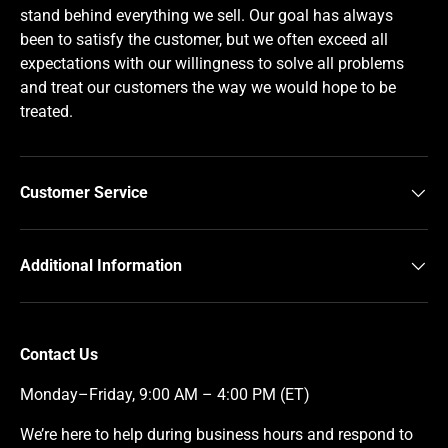
stand behind everything we sell. Our goal has always
been to satisfy the customer, but we often exceed all
expectations with our willingness to solve all problems
and treat our customers the way we would hope to be
treated.
Customer Service
Additional Information
Contact Us
Monday–Friday, 9:00 AM – 4:00 PM (ET)
We’re here to help during business hours and respond to