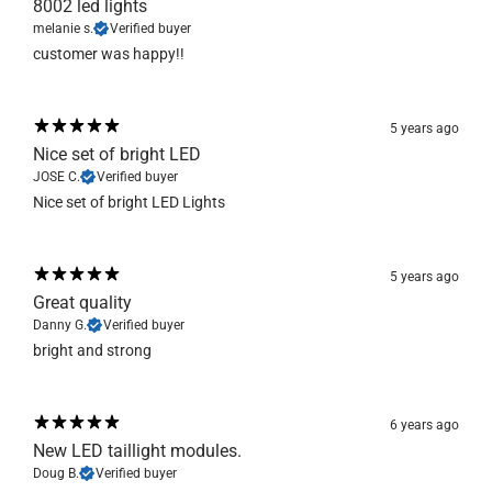
8002 led lights
melanie s.
Verified buyer
customer was happy!!
5 years ago
Nice set of bright LED
JOSE C.
Verified buyer
Nice set of bright LED Lights
5 years ago
Great quality
Danny G.
Verified buyer
bright and strong
6 years ago
New LED taillight modules.
Doug B.
Verified buyer