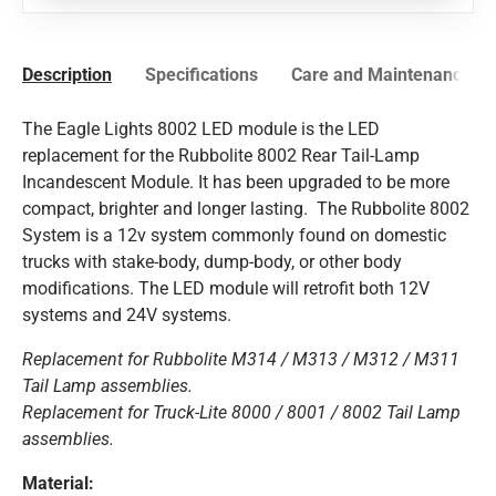
Description
Specifications
Care and Maintenance
The Eagle Lights 8002 LED module is the LED
replacement for the Rubbolite 8002 Rear Tail-Lamp
Incandescent Module. It has been upgraded to be more
compact, brighter and longer lasting. The Rubbolite 8002
System is a 12v system commonly found on domestic
trucks with stake-body, dump-body, or other body
modifications. The LED module will retrofit both 12V
systems and 24V systems.
Replacement for Rubbolite M314 / M313 / M312 / M311
Tail Lamp assemblies.
Replacement for Truck-Lite 8000 / 8001 / 8002 Tail Lamp
assemblies.
Material: