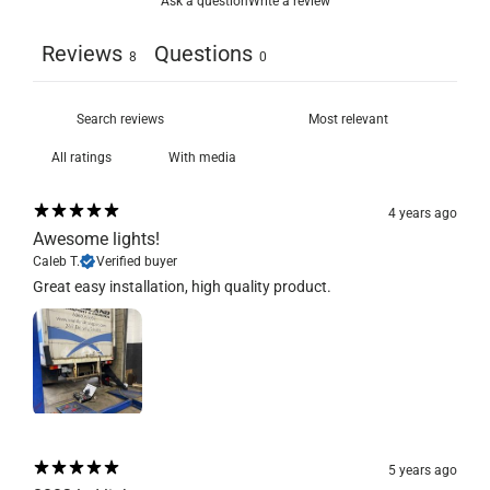
Ask a question
Write a review
Reviews
Questions
8
0
With media
4 years ago
Awesome lights!
Caleb T.
Verified buyer
Great easy installation, high quality product.
5 years ago