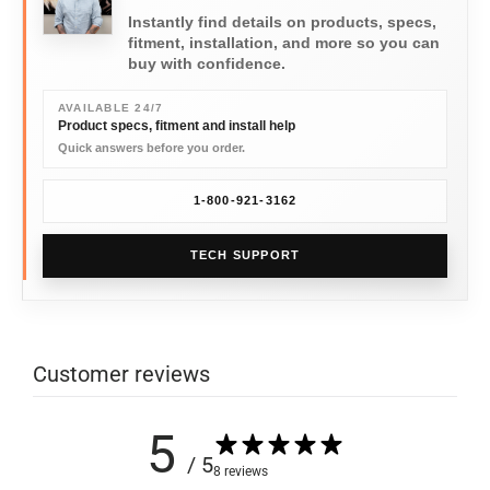
Instantly find details on products, specs,
fitment, installation, and more so you can
buy with confidence.
AVAILABLE 24/7
Product specs, fitment and install help
Quick answers before you order.
1-800-921-3162
TECH SUPPORT
Customer reviews
5
/ 5
8 reviews