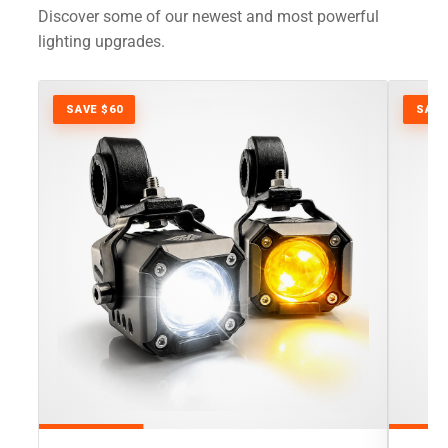
Discover some of our newest and most powerful
lighting upgrades.
SAVE $60
SAVE