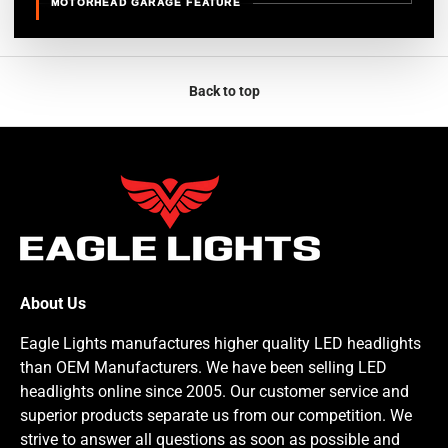
MOTORHEAD GARAGE FEATURE
Back to top
About Us
Eagle Lights manufactures higher quality LED headlights
than OEM Manufacturers. We have been selling LED
headlights online since 2005. Our customer service and
superior products separate us from our competition. We
strive to answer all questions as soon as possible and