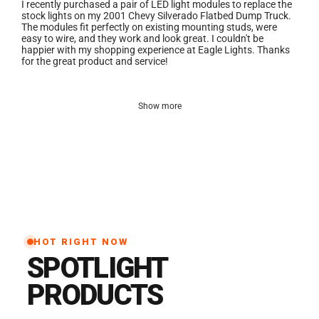
I recently purchased a pair of LED light modules to replace the
stock lights on my 2001 Chevy Silverado Flatbed Dump Truck.
The modules fit perfectly on existing mounting studs, were
easy to wire, and they work and look great. I couldn't be
happier with my shopping experience at Eagle Lights. Thanks
for the great product and service!
Show more
HOT RIGHT NOW
SPOTLIGHT
PRODUCTS