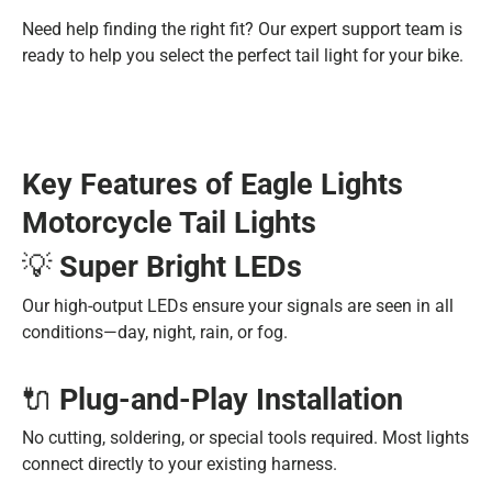
Need help finding the right fit? Our expert support team is
ready to help you select the perfect tail light for your bike.
Key Features of Eagle Lights
Motorcycle Tail Lights
💡
Super Bright LEDs
Our high-output LEDs ensure your signals are seen in all
conditions—day, night, rain, or fog.
🔌
Plug-and-Play Installation
No cutting, soldering, or special tools required. Most lights
connect directly to your existing harness.