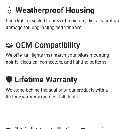
💧
Weatherproof Housing
Each light is sealed to prevent moisture, dirt, or vibration
damage for long-lasting performance.
🧩
OEM Compatibility
We offer tail lights that match your bike’s mounting
points, electrical connectors, and lighting patterns.
🛡️
Lifetime Warranty
We stand behind the quality of our products with a
lifetime warranty on most tail lights.