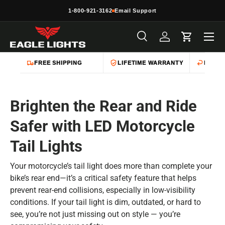
1-800-921-3162
Email Support
Skip to content
Menu
Search
Log in
Cart
Search
Product type
All
FREE SHIPPING
LIFETIME WARRANTY
EASY 
Brighten the Rear and Ride
Safer with LED Motorcycle
Tail Lights
Your motorcycle’s tail light does more than complete your
bike’s rear end—it’s a critical safety feature that helps
prevent rear-end collisions, especially in low-visibility
conditions. If your tail light is dim, outdated, or hard to
see, you’re not just missing out on style — you’re