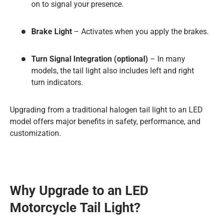
on to signal your presence.
Brake Light
– Activates when you apply the brakes.
Turn Signal Integration (optional)
– In many
models, the tail light also includes left and right
turn indicators.
Upgrading from a traditional halogen tail light to an LED
model offers major benefits in safety, performance, and
customization.
Why Upgrade to an LED
Motorcycle Tail Light?