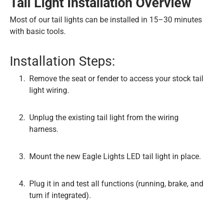
Tail Light Installation Overview
Most of our tail lights can be installed in 15–30 minutes
with basic tools.
Installation Steps:
Remove the seat or fender to access your stock tail
light wiring.
Unplug the existing tail light from the wiring
harness.
Mount the new Eagle Lights LED tail light in place.
Plug it in and test all functions (running, brake, and
turn if integrated).