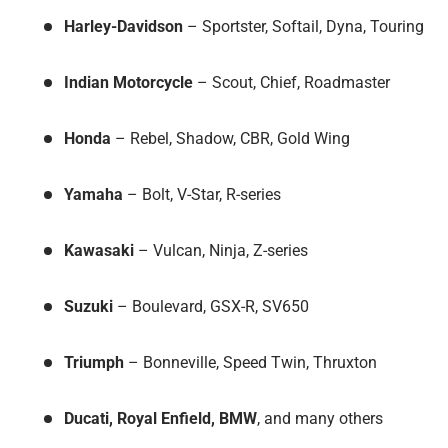
Harley-Davidson
– Sportster, Softail, Dyna, Touring
Indian Motorcycle
– Scout, Chief, Roadmaster
Honda
– Rebel, Shadow, CBR, Gold Wing
Yamaha
– Bolt, V-Star, R-series
Kawasaki
– Vulcan, Ninja, Z-series
Suzuki
– Boulevard, GSX-R, SV650
Triumph
– Bonneville, Speed Twin, Thruxton
Ducati, Royal Enfield, BMW
, and many others