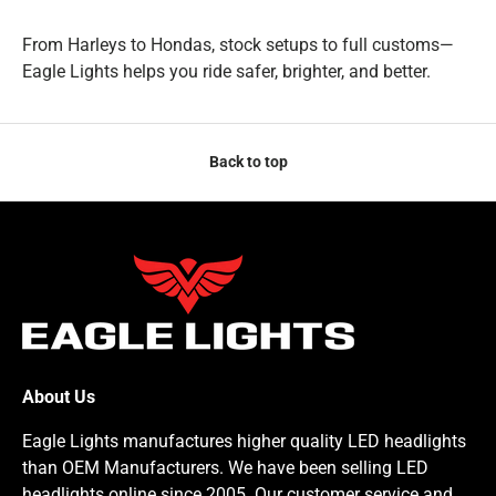
From Harleys to Hondas, stock setups to full customs—
Eagle Lights helps you ride safer, brighter, and better.
Back to top
About Us
Eagle Lights manufactures higher quality LED headlights
than OEM Manufacturers. We have been selling LED
headlights online since 2005. Our customer service and