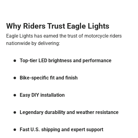
Why Riders Trust Eagle Lights
Eagle Lights has earned the trust of motorcycle riders
nationwide by delivering:
Top-tier LED brightness and performance
Bike-specific fit and finish
Easy DIY installation
Legendary durability and weather resistance
Fast U.S. shipping and expert support