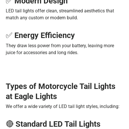
✅
Modern Design
LED tail lights offer clean, streamlined aesthetics that
match any custom or modern build.
✅
Energy Efficiency
They draw less power from your battery, leaving more
juice for accessories and long rides.
Types of Motorcycle Tail Lights
at Eagle Lights
We offer a wide variety of LED tail light styles, including:
🔴
Standard LED Tail Lights