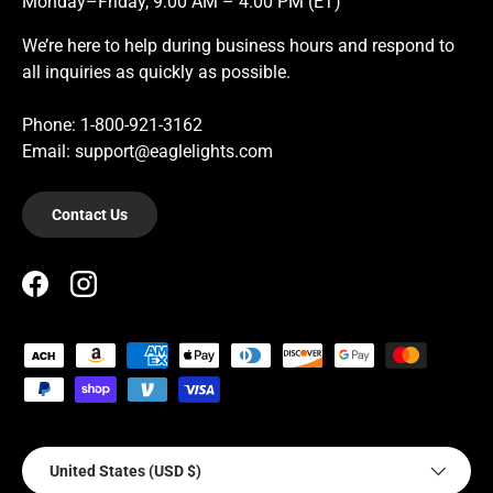
Monday–Friday, 9:00 AM – 4:00 PM (ET)
We’re here to help during business hours and respond to
all inquiries as quickly as possible.
Phone: 1-800-921-3162
Email: support@eaglelights.com
Contact Us
Facebook
Instagram
Payment methods accepted
Country/Region
United States (USD $)