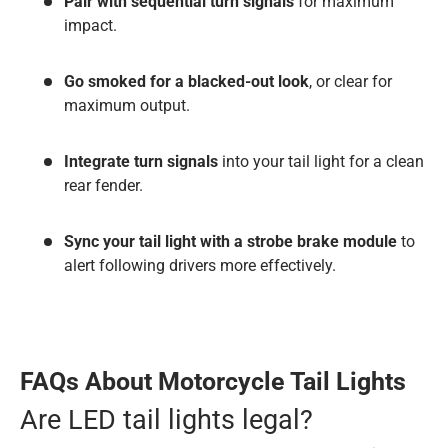
Pair with sequential turn signals
for maximum
impact.
Go smoked for a blacked-out look
, or clear for
maximum output.
Integrate turn signals
into your tail light for a clean
rear fender.
Sync your tail light with a strobe brake module
to
alert following drivers more effectively.
FAQs About Motorcycle Tail Lights
Are LED tail lights legal?