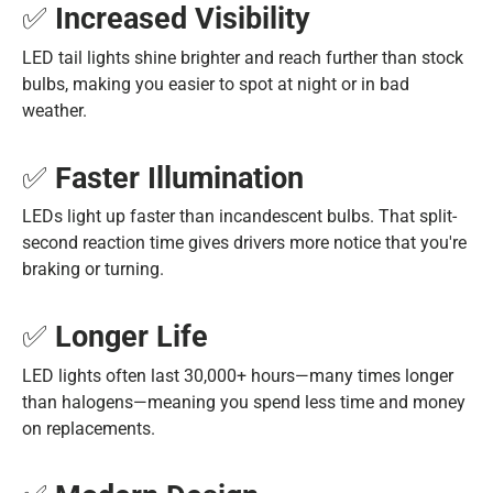
✅
Increased Visibility
LED tail lights shine brighter and reach further than stock
bulbs, making you easier to spot at night or in bad
weather.
✅
Faster Illumination
LEDs light up faster than incandescent bulbs. That split-
second reaction time gives drivers more notice that you're
braking or turning.
✅
Longer Life
LED lights often last 30,000+ hours—many times longer
than halogens—meaning you spend less time and money
on replacements.