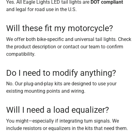
Yes. All Eagle Lights LED tail lights are
DOT compliant
and legal for road use in the U.S.
Will these fit my motorcycle?
We offer both bike-specific and universal tail lights. Check
the product description or contact our team to confirm
compatibility.
Do I need to modify anything?
No. Our plug-and-play kits are designed to use your
existing mounting points and wiring.
Will I need a load equalizer?
You might—especially if integrating turn signals. We
include resistors or equalizers in the kits that need them.