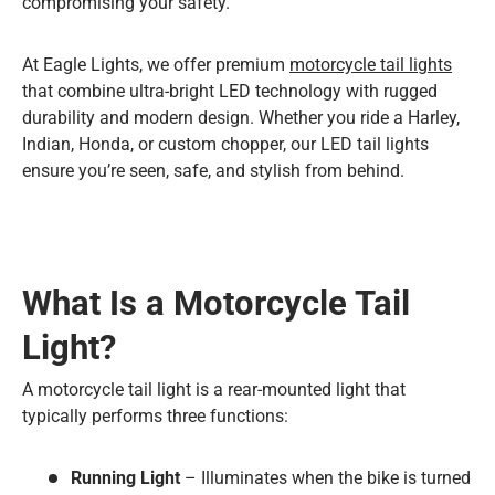
compromising your safety.
At Eagle Lights, we offer premium
motorcycle tail lights
that combine ultra-bright LED technology with rugged
durability and modern design. Whether you ride a Harley,
Indian, Honda, or custom chopper, our LED tail lights
ensure you’re seen, safe, and stylish from behind.
What Is a Motorcycle Tail
Light?
A motorcycle tail light is a rear-mounted light that
typically performs three functions:
Running Light
– Illuminates when the bike is turned