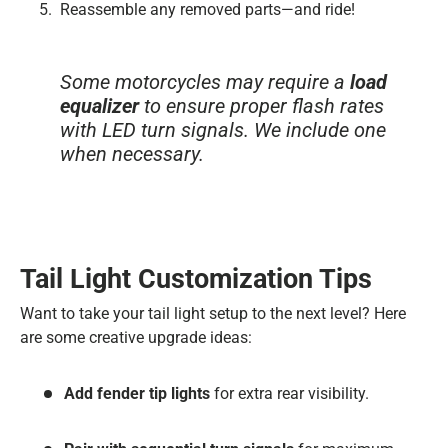
Reassemble any removed parts—and ride!
Some motorcycles may require a
load
equalizer
to ensure proper flash rates
with LED turn signals. We include one
when necessary.
Tail Light Customization Tips
Want to take your tail light setup to the next level? Here
are some creative upgrade ideas:
Add fender tip lights
for extra rear visibility.