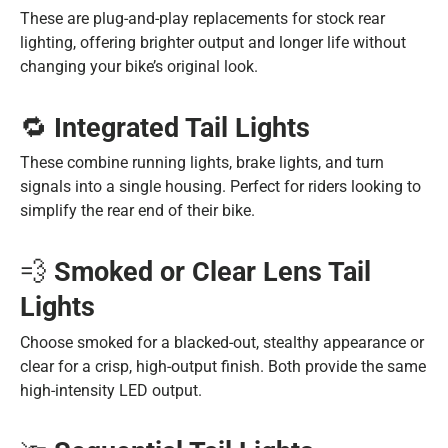
These are plug-and-play replacements for stock rear
lighting, offering brighter output and longer life without
changing your bike’s original look.
🔁
Integrated Tail Lights
These combine running lights, brake lights, and turn
signals into a single housing. Perfect for riders looking to
simplify the rear end of their bike.
💨
Smoked or Clear Lens Tail
Lights
Choose smoked for a blacked-out, stealthy appearance or
clear for a crisp, high-output finish. Both provide the same
high-intensity LED output.