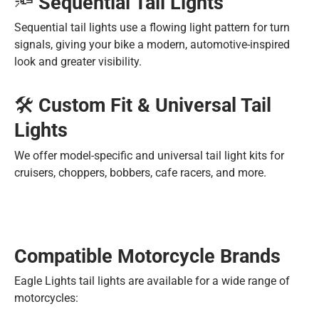
🔦
Sequential Tail Lights
Sequential tail lights use a flowing light pattern for turn
signals, giving your bike a modern, automotive-inspired
look and greater visibility.
🛠️
Custom Fit & Universal Tail
Lights
We offer model-specific and universal tail light kits for
cruisers, choppers, bobbers, cafe racers, and more.
Compatible Motorcycle Brands
Eagle Lights tail lights are available for a wide range of
motorcycles: