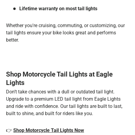
Lifetime warranty on most tail lights
Whether you're cruising, commuting, or customizing, our
tail lights ensure your bike looks great and performs
better.
Shop Motorcycle Tail Lights at Eagle
Lights
Don’t take chances with a dull or outdated tail light.
Upgrade to a premium LED tail light from Eagle Lights
and ride with confidence. Our tail lights are built to last,
built to shine, and built for riders like you.
👉
Shop Motorcycle Tail Lights Now