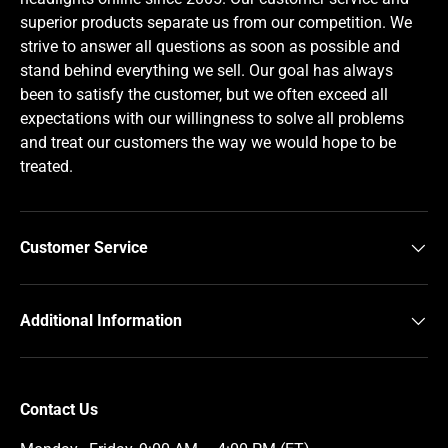
superior products separate us from our competition. We
strive to answer all questions as soon as possible and
stand behind everything we sell. Our goal has always
been to satisfy the customer, but we often exceed all
expectations with our willingness to solve all problems
and treat our customers the way we would hope to be
treated.
Customer Service
Additional Information
Contact Us