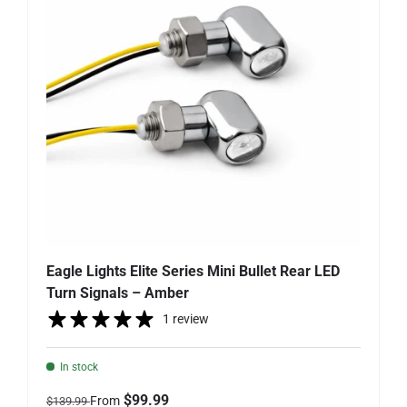
Eagle Lights Elite Series Mini Bullet Rear LED
Turn Signals – Amber
1 review
In stock
Regular price
Sale price
$99.99
From
$139.99