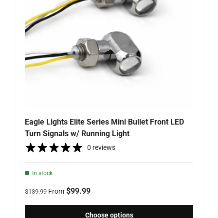
Eagle Lights Elite Series Mini Bullet Front LED
Turn Signals w/ Running Light
0 reviews
In stock
Regular price
Sale price
$99.99
From
$139.99
Choose options