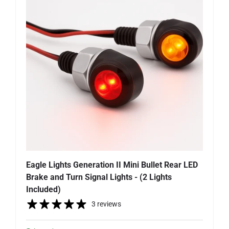
Eagle Lights Generation II Mini Bullet Rear LED
Brake and Turn Signal Lights - (2 Lights
Included)
3 reviews