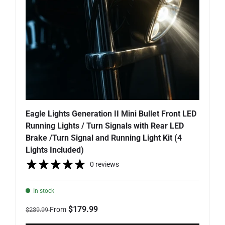
Eagle Lights Generation II Mini Bullet Front LED
Running Lights / Turn Signals with Rear LED
Brake /Turn Signal and Running Light Kit (4
Lights Included)
0 reviews
In stock
Regular price
Sale price
$179.99
From
$239.99