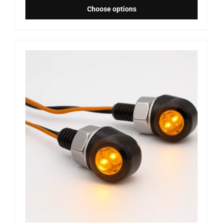
Choose options