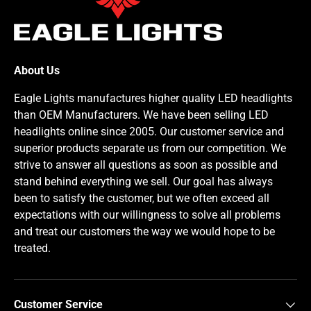
About Us
Eagle Lights manufactures higher quality LED headlights
than OEM Manufacturers. We have been selling LED
headlights online since 2005. Our customer service and
superior products separate us from our competition. We
strive to answer all questions as soon as possible and
stand behind everything we sell. Our goal has always
been to satisfy the customer, but we often exceed all
expectations with our willingness to solve all problems
and treat our customers the way we would hope to be
treated.
Customer Service