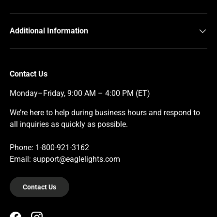
Additional Information
Contact Us
Monday–Friday, 9:00 AM – 4:00 PM (ET)
We’re here to help during business hours and respond to
all inquiries as quickly as possible.
Phone: 1-800-921-3162
Email: support@eaglelights.com
Contact Us