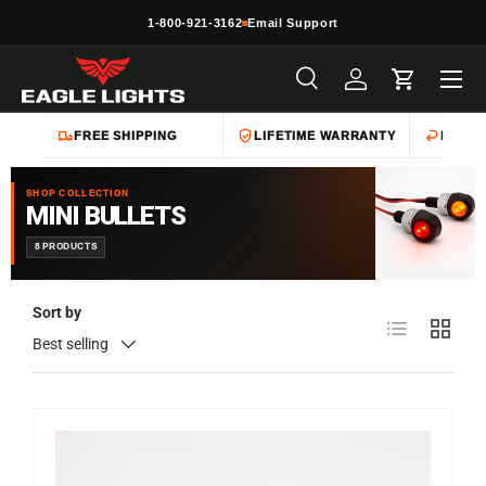
1-800-921-3162
Email Support
Skip to content
Menu
Search
Log in
Cart
Search
Product type
All
FREE SHIPPING
LIFETIME WARRANTY
EASY 
SHOP COLLECTION
MINI BULLETS
8 PRODUCTS
Sort by
List
Grid
Best selling