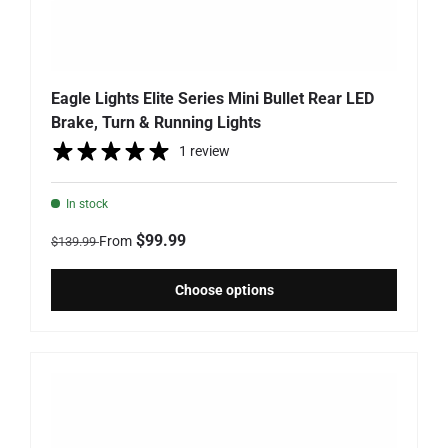
Eagle Lights Elite Series Mini Bullet Rear LED
Brake, Turn & Running Lights
1 review
In stock
Regular price
Sale price
$99.99
From
$139.99
Choose options