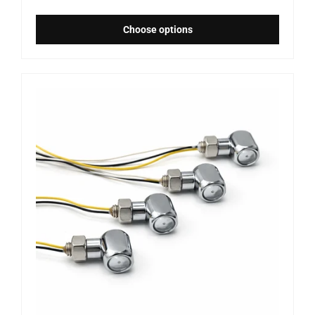
Choose options