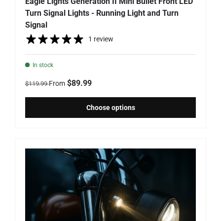
Eagle Lights Generation II Mini Bullet Front LED
Turn Signal Lights - Running Light and Turn
Signal
1 review
In stock
Regular price
Sale price
$89.99
From
$119.99
Choose options