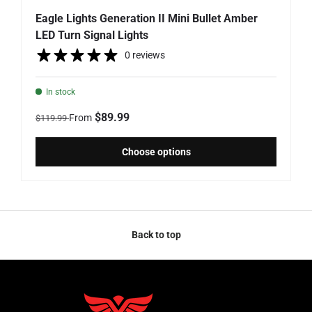
Eagle Lights Generation II Mini Bullet Amber
LED Turn Signal Lights
0 reviews
In stock
Regular price
Sale price
$89.99
From
$119.99
Choose options
Back to top