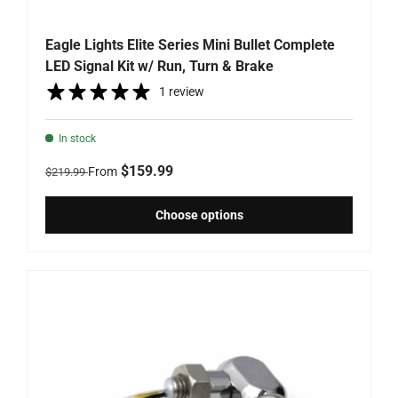
Eagle Lights Elite Series Mini Bullet Complete
LED Signal Kit w/ Run, Turn & Brake
1 review
In stock
Regular price
Sale price
$159.99
From
$219.99
Choose options