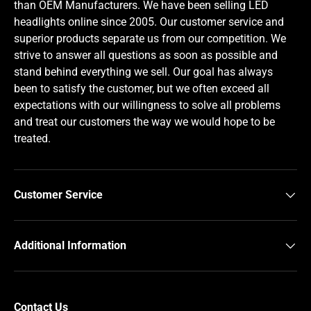
than OEM Manufacturers. We have been selling LED
headlights online since 2005. Our customer service and
superior products separate us from our competition. We
strive to answer all questions as soon as possible and
stand behind everything we sell. Our goal has always
been to satisfy the customer, but we often exceed all
expectations with our willingness to solve all problems
and treat our customers the way we would hope to be
treated.
Customer Service
Additional Information
Contact Us