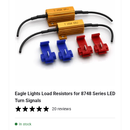
Eagle Lights Load Resistors for 8748 Series LED
Turn Signals
20 reviews
In stock