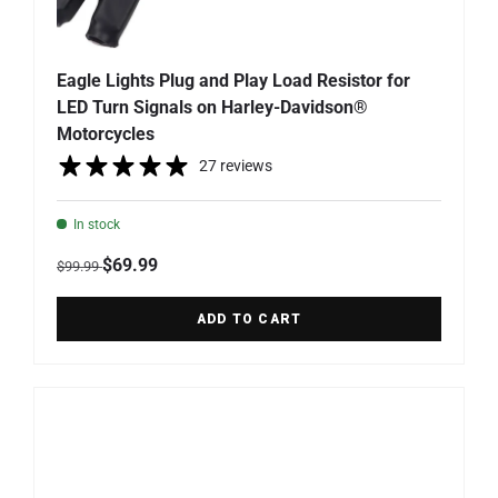
Eagle Lights Plug and Play Load Resistor for
LED Turn Signals on Harley-Davidson®
Motorcycles
27 reviews
In stock
Regular price
Sale price
$69.99
$99.99
ADD TO CART