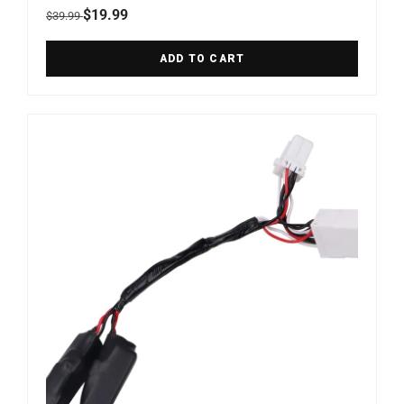
Regular price
Sale price
$19.99
$39.99
ADD TO CART