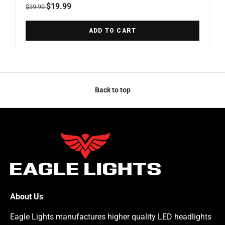
Regular price
Sale price
$19.99
$39.99
ADD TO CART
Back to top
About Us
Eagle Lights manufactures higher quality LED headlights