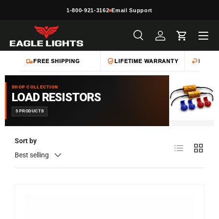
1-800-921-3162
Email Support
Skip to content
Menu
Search
Log in
Cart
Search
Product type
All
FREE SHIPPING
LIFETIME WARRANTY
EASY 
SHOP COLLECTION
LOAD RESISTORS
3 PRODUCTS
Sort by
List
Grid
Best selling