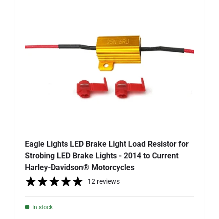
Eagle Lights LED Brake Light Load Resistor for
Strobing LED Brake Lights - 2014 to Current
Harley-Davidson® Motorcycles
12 reviews
In stock