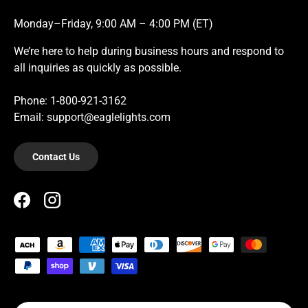
Monday–Friday, 9:00 AM – 4:00 PM (ET)
We’re here to help during business hours and respond to
all inquiries as quickly as possible.
Phone: 1-800-921-3162
Email: support@eaglelights.com
Contact Us
Facebook
Instagram
Payment methods accepted