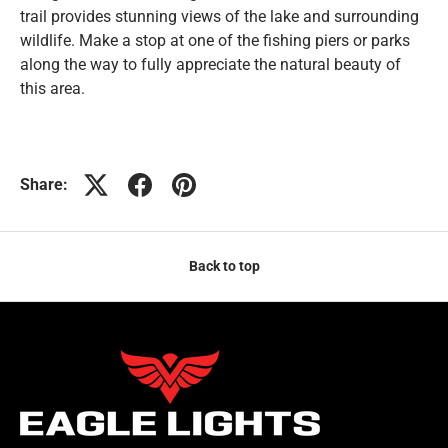
trail provides stunning views of the lake and surrounding
wildlife. Make a stop at one of the fishing piers or parks
along the way to fully appreciate the natural beauty of
this area.
Share:
Back to top