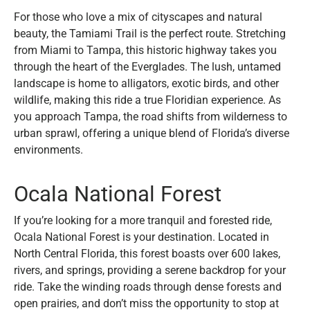
For those who love a mix of cityscapes and natural
beauty, the Tamiami Trail is the perfect route. Stretching
from Miami to Tampa, this historic highway takes you
through the heart of the Everglades. The lush, untamed
landscape is home to alligators, exotic birds, and other
wildlife, making this ride a true Floridian experience. As
you approach Tampa, the road shifts from wilderness to
urban sprawl, offering a unique blend of Florida’s diverse
environments.
Ocala National Forest
If you’re looking for a more tranquil and forested ride,
Ocala National Forest is your destination. Located in
North Central Florida, this forest boasts over 600 lakes,
rivers, and springs, providing a serene backdrop for your
ride. Take the winding roads through dense forests and
open prairies, and don’t miss the opportunity to stop at