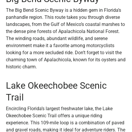
The Big Bend Scenic Byway is a hidden gem in Florida’s
panhandle region. This route takes you through diverse
landscapes, from the Gulf of Mexico’s coastal marshes to
the dense pine forests of Apalachicola National Forest.
The winding roads, abundant wildlife, and serene
environment make it a favorite among motorcyclists
looking for a more secluded ride. Don’t forget to visit the
charming town of Apalachicola, known for its oysters and
historic charm.
Lake Okeechobee Scenic
Trail
Encircling Florida’s largest freshwater lake, the Lake
Okeechobee Scenic Trail offers a unique riding
experience. This 109-mile loop is a combination of paved
and gravel roads, making it ideal for adventure riders. The