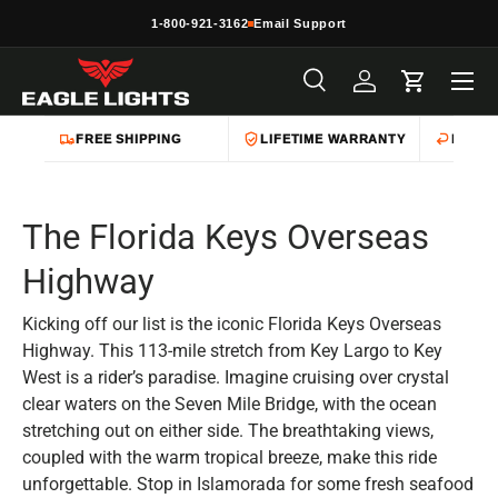
1-800-921-3162
Email Support
Skip to content
Menu
Search
Log in
Cart
Search
Product type
All
FREE SHIPPING
LIFETIME WARRANTY
EASY 
The Florida Keys Overseas
Highway
Kicking off our list is the iconic Florida Keys Overseas
Highway. This 113-mile stretch from Key Largo to Key
West is a rider’s paradise. Imagine cruising over crystal
clear waters on the Seven Mile Bridge, with the ocean
stretching out on either side. The breathtaking views,
coupled with the warm tropical breeze, make this ride
unforgettable. Stop in Islamorada for some fresh seafood