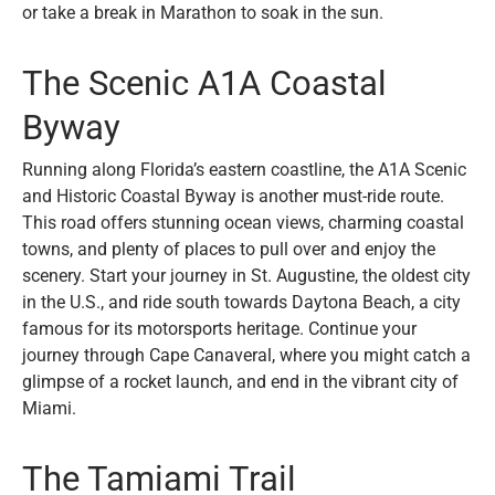
or take a break in Marathon to soak in the sun.
The Scenic A1A Coastal
Byway
Running along Florida’s eastern coastline, the A1A Scenic
and Historic Coastal Byway is another must-ride route.
This road offers stunning ocean views, charming coastal
towns, and plenty of places to pull over and enjoy the
scenery. Start your journey in St. Augustine, the oldest city
in the U.S., and ride south towards Daytona Beach, a city
famous for its motorsports heritage. Continue your
journey through Cape Canaveral, where you might catch a
glimpse of a rocket launch, and end in the vibrant city of
Miami.
The Tamiami Trail