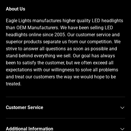
About Us
Eagle Lights manufactures higher quality LED headlights
than OEM Manufacturers. We have been selling LED
headlights online since 2005. Our customer service and
superior products separate us from our competition. We
strive to answer all questions as soon as possible and
stand behind everything we sell. Our goal has always
been to satisfy the customer, but we often exceed all
expectations with our willingness to solve all problems
and treat our customers the way we would hope to be
treated.
Customer Service
Additional Information