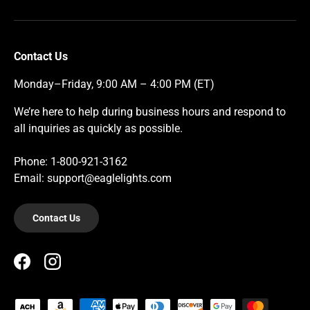
Contact Us
Monday–Friday, 9:00 AM – 4:00 PM (ET)
We’re here to help during business hours and respond to
all inquiries as quickly as possible.
Phone: 1-800-921-3162
Email: support@eaglelights.com
Contact Us
Facebook
Instagram
Payment methods accepted