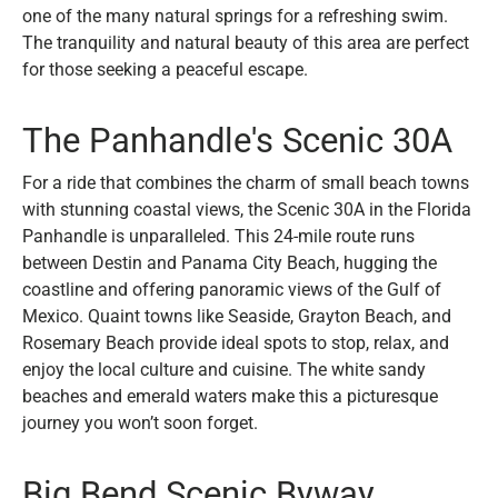
one of the many natural springs for a refreshing swim.
The tranquility and natural beauty of this area are perfect
for those seeking a peaceful escape.
The Panhandle's Scenic 30A
For a ride that combines the charm of small beach towns
with stunning coastal views, the Scenic 30A in the Florida
Panhandle is unparalleled. This 24-mile route runs
between Destin and Panama City Beach, hugging the
coastline and offering panoramic views of the Gulf of
Mexico. Quaint towns like Seaside, Grayton Beach, and
Rosemary Beach provide ideal spots to stop, relax, and
enjoy the local culture and cuisine. The white sandy
beaches and emerald waters make this a picturesque
journey you won’t soon forget.
Big Bend Scenic Byway