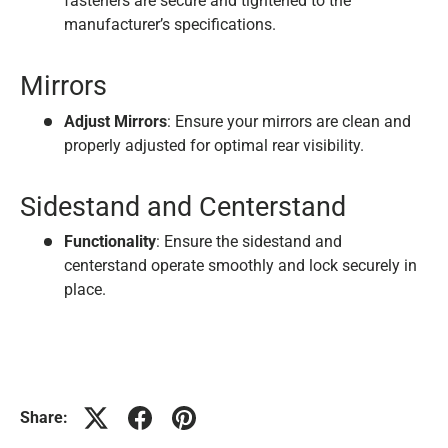
fasteners are secure and tightened to the
manufacturer’s specifications.
Mirrors
Adjust Mirrors
: Ensure your mirrors are clean and
properly adjusted for optimal rear visibility.
Sidestand and Centerstand
Functionality
: Ensure the sidestand and
centerstand operate smoothly and lock securely in
place.
Share: