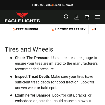
1-800-921-3162
Email Support
Skip to content
Menu
Search
Log in
Cart
Search
Product type
All
FREE SHIPPING
LIFETIME WARRANTY
EASY 
Tires and Wheels
Check Tire Pressure
: Use a tire pressure gauge to
ensure your tires are inflated to the manufacturer’s
recommended pressure.
Inspect Tread Depth
: Make sure your tires have
sufficient tread depth for good traction. Look for
uneven wear or bald spots.
Examine for Damage
: Look for cuts, cracks, or
embedded objects that could cause a blowout.