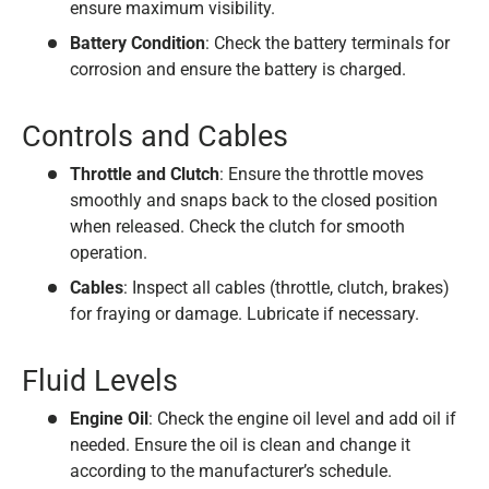
ensure maximum visibility.
Battery Condition
: Check the battery terminals for
corrosion and ensure the battery is charged.
Controls and Cables
Throttle and Clutch
: Ensure the throttle moves
smoothly and snaps back to the closed position
when released. Check the clutch for smooth
operation.
Cables
: Inspect all cables (throttle, clutch, brakes)
for fraying or damage. Lubricate if necessary.
Fluid Levels
Engine Oil
: Check the engine oil level and add oil if
needed. Ensure the oil is clean and change it
according to the manufacturer’s schedule.