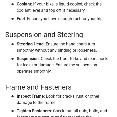
Coolant
: If your bike is liquid-cooled, check the
coolant level and top off if necessary.
Fuel
: Ensure you have enough fuel for your trip.
Suspension and Steering
Steering Head
: Ensure the handlebars turn
smoothly without any binding or looseness.
Suspension
: Check the front forks and rear shocks
for leaks or damage. Ensure the suspension
operates smoothly.
Frame and Fasteners
Inspect Frame
: Look for cracks, rust, or other
damage to the frame.
Tighten Fasteners
: Check that all nuts, bolts, and