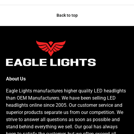
Back to top
About Us
Eagle Lights manufactures higher quality LED headlights
than OEM Manufacturers. We have been selling LED
headlights online since 2005. Our customer service and
superior products separate us from our competition. We
strive to answer all questions as soon as possible and
stand behind everything we sell. Our goal has always
been to satisfy the customer, but we often exceed all