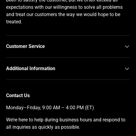
expectations with our willingness to solve all problems
and treat our customers the way we would hope to be
treated.
Customer Service
Additional Information
Contact Us
Monday–Friday, 9:00 AM – 4:00 PM (ET)
We’re here to help during business hours and respond to
all inquiries as quickly as possible.