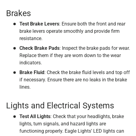
Brakes
Test Brake Levers
: Ensure both the front and rear
brake levers operate smoothly and provide firm
resistance.
Check Brake Pads
: Inspect the brake pads for wear.
Replace them if they are worn down to the wear
indicators.
Brake Fluid
: Check the brake fluid levels and top off
if necessary. Ensure there are no leaks in the brake
lines.
Lights and Electrical Systems
Test All Lights
: Check that your headlights, brake
lights, turn signals, and hazard lights are
functioning properly. Eagle Lights’ LED lights can