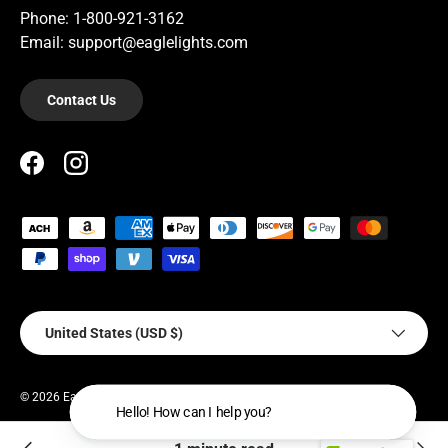
Phone: 1-800-921-3162
Email: support@eaglelights.com
Contact Us
Facebook
Instagram
Payment methods accepted
Country/Region
United States (USD $)
© 2026
EagleLights
.
Hello! How can I help you?
Privacy Policy
Terms of Service
Warranty Policy