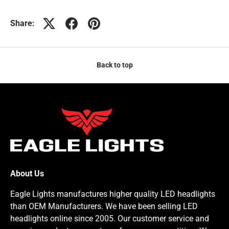
Share:
Back to top
About Us
Eagle Lights manufactures higher quality LED headlights
than OEM Manufacturers. We have been selling LED
headlights online since 2005. Our customer service and