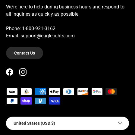
We’re here to help during business hours and respond to
all inquiries as quickly as possible.
Phone: 1-800-921-3162
Email: support@eaglelights.com
Contact Us
Facebook
Instagram
Payment methods accepted
Country/Region
United States (USD $)