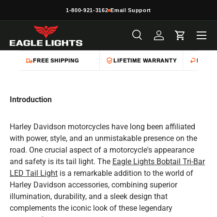
1-800-921-3162
Email Support
Skip to content
Menu
Search
Log in
Cart
Search
Product type
All
FREE SHIPPING
LIFETIME WARRANTY
EASY 
Introduction
Harley Davidson motorcycles have long been affiliated
with power, style, and an unmistakable presence on the
road. One crucial aspect of a motorcycle's appearance
and safety is its tail light. The
Eagle Lights Bobtail Tri-Bar
LED Tail Light
is a remarkable addition to the world of
Harley Davidson accessories, combining superior
illumination, durability, and a sleek design that
complements the iconic look of these legendary