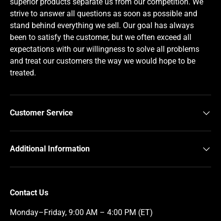
superior products separate us from our competition. We
strive to answer all questions as soon as possible and
stand behind everything we sell. Our goal has always
been to satisfy the customer, but we often exceed all
expectations with our willingness to solve all problems
and treat our customers the way we would hope to be
treated.
Customer Service
Additional Information
Contact Us
Monday–Friday, 9:00 AM – 4:00 PM (ET)