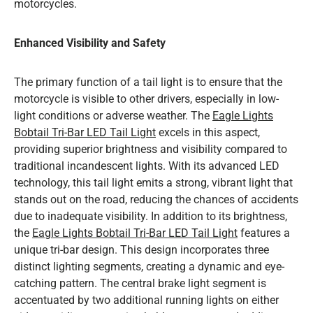
motorcycles.
Enhanced Visibility and Safety
The primary function of a tail light is to ensure that the
motorcycle is visible to other drivers, especially in low-
light conditions or adverse weather. The
Eagle Lights
Bobtail Tri-Bar LED Tail Light
excels in this aspect,
providing superior brightness and visibility compared to
traditional incandescent lights. With its advanced LED
technology, this tail light emits a strong, vibrant light that
stands out on the road, reducing the chances of accidents
due to inadequate visibility. In addition to its brightness,
the
Eagle Lights Bobtail Tri-Bar LED Tail Light
features a
unique tri-bar design. This design incorporates three
distinct lighting segments, creating a dynamic and eye-
catching pattern. The central brake light segment is
accentuated by two additional running lights on either