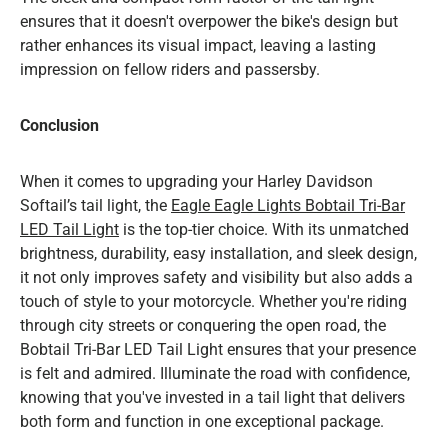
ensures that it doesn't overpower the bike's design but
rather enhances its visual impact, leaving a lasting
impression on fellow riders and passersby.
Conclusion
When it comes to upgrading your Harley Davidson
Softail’s tail light, the
Eagle
Eagle Lights Bobtail Tri-Bar
LED Tail Light
is the top-tier choice. With its unmatched
brightness, durability, easy installation, and sleek design,
it not only improves safety and visibility but also adds a
touch of style to your motorcycle. Whether you're riding
through city streets or conquering the open road, the
Bobtail Tri-Bar LED Tail Light ensures that your presence
is felt and admired. Illuminate the road with confidence,
knowing that you've invested in a tail light that delivers
both form and function in one exceptional package.