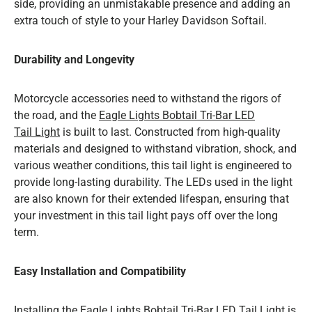
side, providing an unmistakable presence and adding an
extra touch of style to your Harley Davidson Softail.
Durability and Longevity
Motorcycle accessories need to withstand the rigors of
the road, and the
Eagle Lights Bobtail Tri-Bar LED
Tail Light
is built to last. Constructed from high-quality
materials and designed to withstand vibration, shock, and
various weather conditions, this tail light is engineered to
provide long-lasting durability. The LEDs used in the light
are also known for their extended lifespan, ensuring that
your investment in this tail light pays off over the long
term.
Easy Installation and Compatibility
Installing the
Eagle Lights Bobtail Tri-Bar LED Tail Light
is