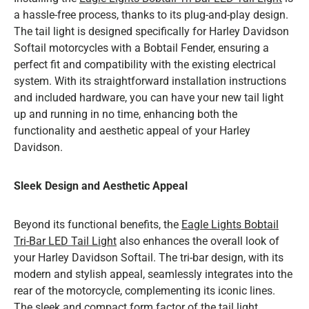
a hassle-free process, thanks to its plug-and-play design.
The tail light is designed specifically for Harley Davidson
Softail motorcycles with a Bobtail Fender, ensuring a
perfect fit and compatibility with the existing electrical
system. With its straightforward installation instructions
and included hardware, you can have your new tail light
up and running in no time, enhancing both the
functionality and aesthetic appeal of your Harley
Davidson.
Sleek Design and Aesthetic Appeal
Beyond its functional benefits, the
Eagle Lights Bobtail
Tri-Bar LED Tail Light
also enhances the overall look of
your Harley Davidson Softail. The tri-bar design, with its
modern and stylish appeal, seamlessly integrates into the
rear of the motorcycle, complementing its iconic lines.
The sleek and compact form factor of the tail light