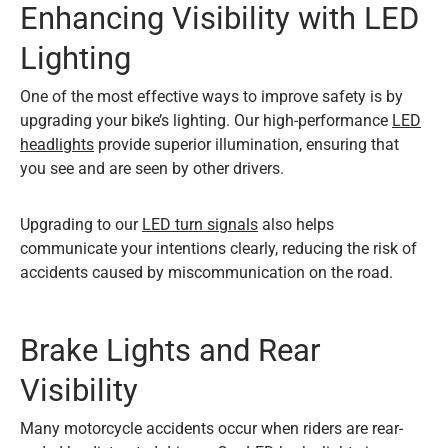
Enhancing Visibility with LED
Lighting
One of the most effective ways to improve safety is by
upgrading your bike’s lighting. Our high-performance
LED
headlights
provide superior illumination, ensuring that
you see and are seen by other drivers.
Upgrading to our
LED turn signals
also helps
communicate your intentions clearly, reducing the risk of
accidents caused by miscommunication on the road.
Brake Lights and Rear
Visibility
Many motorcycle accidents occur when riders are rear-