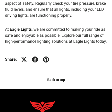
aspect of safety. Regularly check your tire pressure, brake
fluid levels, and ensure that all lights, including your
LED
driving lights
, are functioning properly.
At
Eagle Lights
, we are committed to making your ride as
safe and enjoyable as possible. Explore our full range of
high-performance lighting solutions at
Eagle Lights
today.
Share:
Back to top