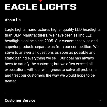
About Us
Eagle Lights manufactures higher quality LED headlights
than OEM Manufacturers. We have been selling LED
headlights online since 2005. Our customer service and
superior products separate us from our competition. We
strive to answer all questions as soon as possible and
stand behind everything we sell. Our goal has always
been to satisfy the customer, but we often exceed all
expectations with our willingness to solve all problems
and treat our customers the way we would hope to be
treated.
Customer Service