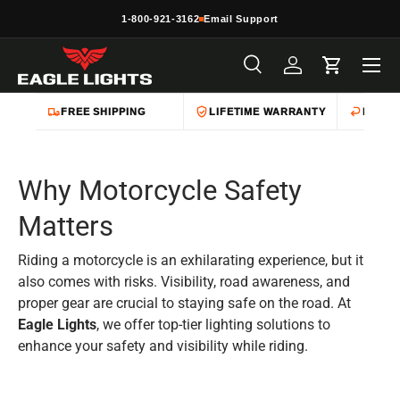
1-800-921-3162
Email Support
Skip to content
Menu
Search
Log in
Cart
Search
Product type
All
FREE SHIPPING
LIFETIME WARRANTY
EASY 
Why Motorcycle Safety
Matters
Riding a motorcycle is an exhilarating experience, but it
also comes with risks. Visibility, road awareness, and
proper gear are crucial to staying safe on the road. At
Eagle Lights
, we offer top-tier lighting solutions to
enhance your safety and visibility while riding.