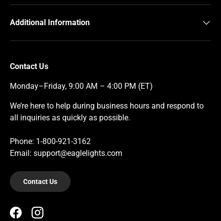
Additional Information
Contact Us
Monday–Friday, 9:00 AM – 4:00 PM (ET)
We’re here to help during business hours and respond to
all inquiries as quickly as possible.
Phone: 1-800-921-3162
Email: support@eaglelights.com
Contact Us
Facebook
Instagram