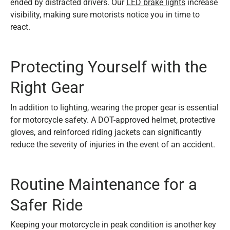
ended by distracted drivers. Our
LED brake lights
increase
visibility, making sure motorists notice you in time to
react.
Protecting Yourself with the
Right Gear
In addition to lighting, wearing the proper gear is essential
for motorcycle safety. A DOT-approved helmet, protective
gloves, and reinforced riding jackets can significantly
reduce the severity of injuries in the event of an accident.
Routine Maintenance for a
Safer Ride
Keeping your motorcycle in peak condition is another key