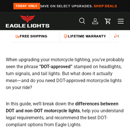
SAVE ON SELECT UPGRADES.
SHOP DEALS
TODAY ONLY
Skip to content
Menu
Search
Log in
Cart
Search
Product type
All
FREE SHIPPING
LIFETIME WARRANTY
EASY 
When upgrading your motorcycle lighting, you’ve probably
seen the phrase
“DOT-approved”
stamped on headlights,
turn signals, and tail lights. But what does it actually
mean—and do you need DOT-approved motorcycle lights
on your ride?
In this guide, we’ll break down the
differences between
DOT and non-DOT motorcycle lights
, help you understand
legal requirements, and recommend the best DOT-
compliant options from Eagle Lights.