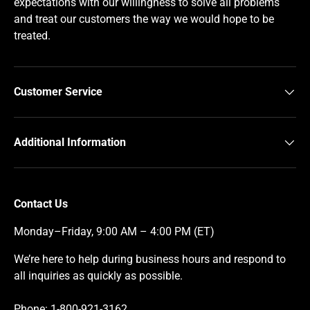
expectations with our willingness to solve all problems
and treat our customers the way we would hope to be
treated.
Customer Service
Additional Information
Contact Us
Monday–Friday, 9:00 AM – 4:00 PM (ET)
We’re here to help during business hours and respond to
all inquiries as quickly as possible.
Phone: 1-800-921-3162