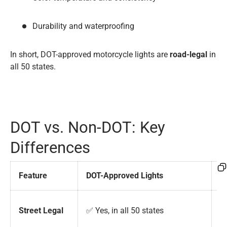
Durability and waterproofing
In short, DOT-approved motorcycle lights are
road-legal
in
all 50 states.
DOT vs. Non-DOT: Key
Differences
Feature
DOT-Approved Lights
N
❌ 
Street Legal
✅ Yes, in all 50 states
r