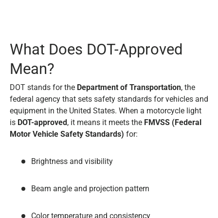
What Does DOT-Approved
Mean?
DOT stands for the
Department of Transportation
, the
federal agency that sets safety standards for vehicles and
equipment in the United States. When a motorcycle light
is
DOT-approved
, it means it meets the
FMVSS (Federal
Motor Vehicle Safety Standards)
for:
Brightness and visibility
Beam angle and projection pattern
Color temperature and consistency