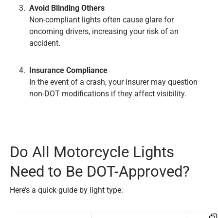
Avoid Blinding Others
Non-compliant lights often cause glare for
oncoming drivers, increasing your risk of an
accident.
Insurance Compliance
In the event of a crash, your insurer may question
non-DOT modifications if they affect visibility.
Do All Motorcycle Lights
Need to Be DOT-Approved?
Here’s a quick guide by light type: