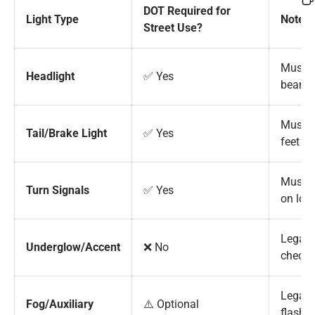
DOT Required for
Light Type
Notes
Street Use?
Must i
Headlight
✅ Yes
beam 
Must b
Tail/Brake Light
✅ Yes
feet
Must b
Turn Signals
✅ Yes
on loc
Legal 
Underglow/Accent
❌ No
check 
Legal i
Fog/Auxiliary
⚠️ Optional
flashi