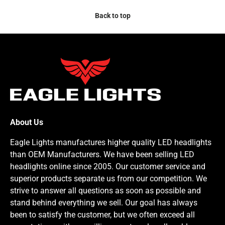
Back to top
About Us
Eagle Lights manufactures higher quality LED headlights
than OEM Manufacturers. We have been selling LED
headlights online since 2005. Our customer service and
superior products separate us from our competition. We
strive to answer all questions as soon as possible and
stand behind everything we sell. Our goal has always
been to satisfy the customer, but we often exceed all