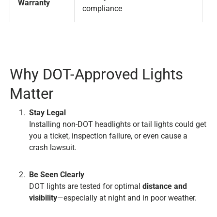
Warranty
compliance
i
Why DOT-Approved Lights
Matter
Stay Legal
Installing non-DOT headlights or tail lights could get
you a ticket, inspection failure, or even cause a
crash lawsuit.
Be Seen Clearly
DOT lights are tested for optimal
distance and
visibility
—especially at night and in poor weather.