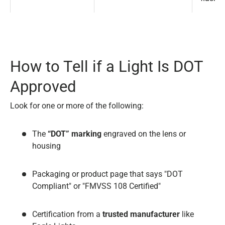
How to Tell if a Light Is DOT
Approved
Look for one or more of the following:
The
“DOT” marking
engraved on the lens or
housing
Packaging or product page that says "DOT
Compliant" or "FMVSS 108 Certified"
Certification from a
trusted manufacturer
like