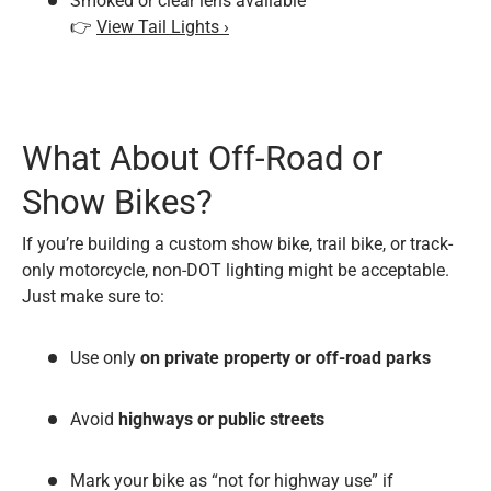
Smoked or clear lens available
👉
View Tail Lights ›
What About Off-Road or
Show Bikes?
If you’re building a custom show bike, trail bike, or track-
only motorcycle, non-DOT lighting might be acceptable.
Just make sure to:
Use only
on private property or off-road parks
Avoid
highways or public streets
Mark your bike as “not for highway use” if