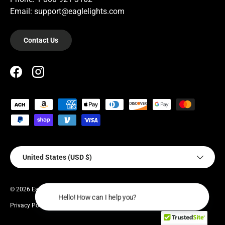
Email: support@eaglelights.com
Contact Us
Facebook
Instagram
Payment methods accepted
Country/Region
United States (USD $)
© 2026
EagleLights
.
Hello! How
Privacy Policy
Terms of Service
Warranty Policy