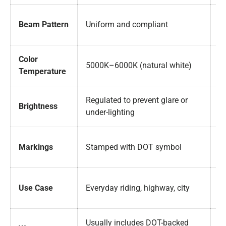
M
Beam Pattern
Uniform and compliant
s
Color
Of
5000K–6000K (natural white)
Temperature
of
Regulated to prevent glare or
Of
Brightness
under-lighting
br
N
Markings
Stamped with DOT symbol
U
Of
Use Case
Everyday riding, highway, city
o
Usually includes DOT-backed
M