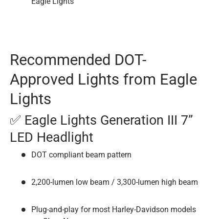
Eagle Lights
Recommended DOT-
Approved Lights from Eagle
Lights
✅ Eagle Lights Generation III 7”
LED Headlight
DOT compliant beam pattern
2,200-lumen low beam / 3,300-lumen high beam
Plug-and-play for most Harley-Davidson models