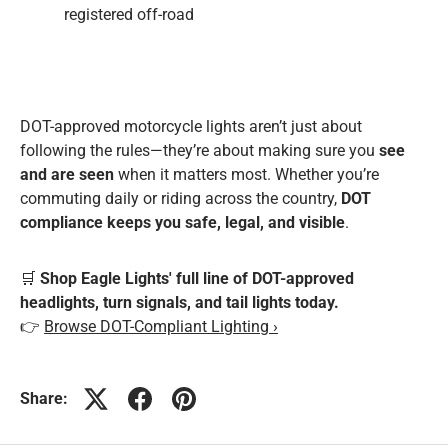
registered off-road
DOT-approved motorcycle lights aren’t just about
following the rules—they’re about making sure you
see
and are seen
when it matters most. Whether you’re
commuting daily or riding across the country,
DOT
compliance keeps you safe, legal, and visible
.
🛒
Shop Eagle Lights' full line of DOT-approved
headlights, turn signals, and tail lights today.
👉
Browse DOT-Compliant Lighting ›
Share: