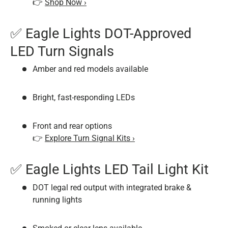
👉
Shop Now ›
✅ Eagle Lights DOT-Approved
LED Turn Signals
Amber and red models available
Bright, fast-responding LEDs
Front and rear options
👉
Explore Turn Signal Kits ›
✅ Eagle Lights LED Tail Light Kit
DOT legal red output with integrated brake &
running lights